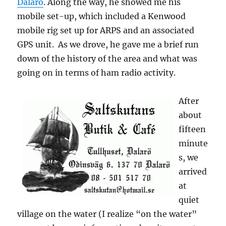
Dalarö
. Along the way, he showed me his
mobile set-up, which included a Kenwood
mobile rig set up for ARPS and an associated
GPS unit. As we drove, he gave me a brief run
down of the history of the area and what was
going on in terms of ham radio activity.
After
about
fifteen
minute
s, we
arrived
at
quiet
village on the water (I realize “on the water”