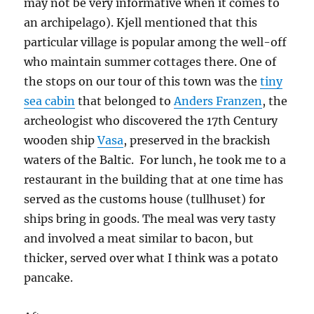
may not be very informative when it comes to
an archipelago). Kjell mentioned that this
particular village is popular among the well-off
who maintain summer cottages there. One of
the stops on our tour of this town was the
tiny
sea cabin
that belonged to
Anders Franzen
, the
archeologist who discovered the 17th Century
wooden ship
Vasa
, preserved in the brackish
waters of the Baltic. For lunch, he took me to a
restaurant in the building that at one time has
served as the customs house (tullhuset) for
ships bring in goods. The meal was very tasty
and involved a meat similar to bacon, but
thicker, served over what I think was a potato
pancake.