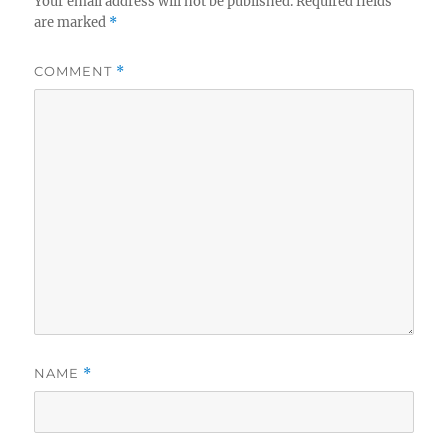
Your email address will not be published.
Required fields
are marked
*
COMMENT
*
NAME
*