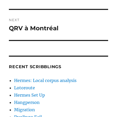
post:
NEXT
QRV à Montréal
Next
post:
RECENT SCRIBBLINGS
Hermes: Local corpus analysis
Lotoroute
Hermes Set Up
Hangperson
Migration