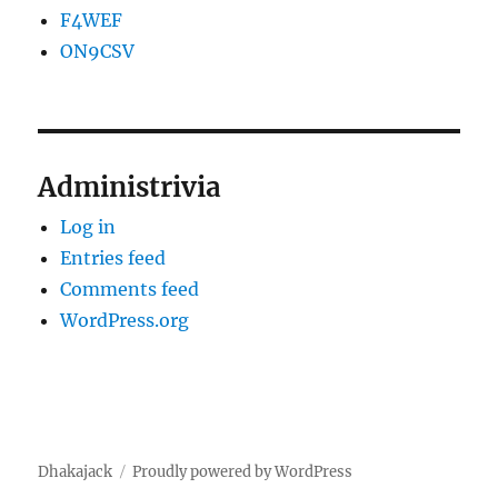
F4WEF
ON9CSV
Administrivia
Log in
Entries feed
Comments feed
WordPress.org
Dhakajack
Proudly powered by WordPress