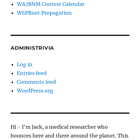
WA7BNM Contest Calendar
WSPRnet Propagation
ADMINISTRIVIA
Log in
Entries feed
Comments feed
WordPress.org
Hi - I'm Jack, a medical researcher who
bounces here and there around the planet. This