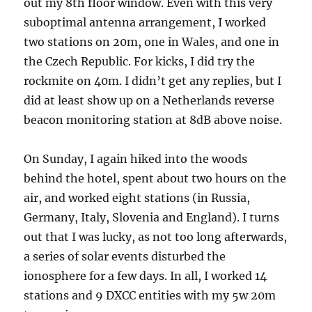
out my 8th floor window. Even with this very
suboptimal antenna arrangement, I worked
two stations on 20m, one in Wales, and one in
the Czech Republic. For kicks, I did try the
rockmite on 40m. I didn’t get any replies, but I
did at least show up on a Netherlands reverse
beacon monitoring station at 8dB above noise.
On Sunday, I again hiked into the woods
behind the hotel, spent about two hours on the
air, and worked eight stations (in Russia,
Germany, Italy, Slovenia and England). I turns
out that I was lucky, as not too long afterwards,
a series of solar events disturbed the
ionosphere for a few days. In all, I worked 14
stations and 9 DXCC entities with my 5w 20m