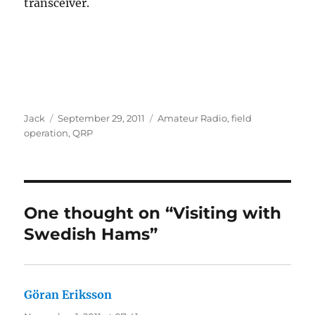
transceiver.
Author
Posted
Categories
Jack
September 29, 2011
Amateur Radio
,
field
on
operation
,
QRP
One thought on “Visiting with
Swedish Hams”
Göran Eriksson
says: