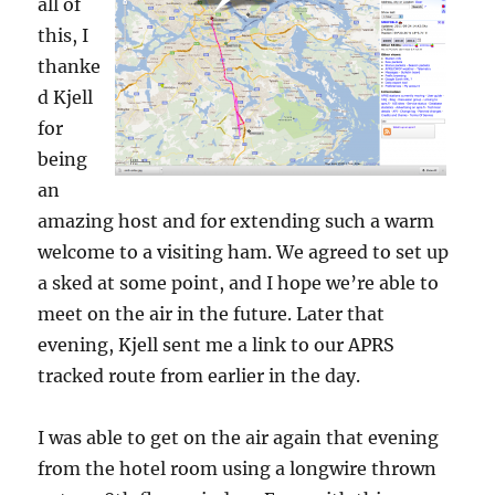
all of
this, I
thanke
d Kjell
for
being
an
amazing host and for extending such a warm
welcome to a visiting ham. We agreed to set up
a sked at some point, and I hope we’re able to
meet on the air in the future. Later that
evening, Kjell sent me a link to our APRS
tracked route from earlier in the day.
I was able to get on the air again that evening
from the hotel room using a longwire thrown