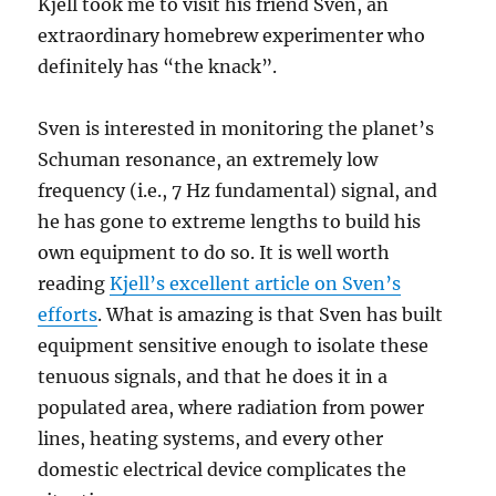
Kjell took me to visit his friend Sven, an
extraordinary homebrew experimenter who
definitely has “the knack”.
Sven is interested in monitoring the planet’s
Schuman resonance, an extremely low
frequency (i.e., 7 Hz fundamental) signal, and
he has gone to extreme lengths to build his
own equipment to do so. It is well worth
reading
Kjell’s excellent article on Sven’s
efforts
. What is amazing is that Sven has built
equipment sensitive enough to isolate these
tenuous signals, and that he does it in a
populated area, where radiation from power
lines, heating systems, and every other
domestic electrical device complicates the