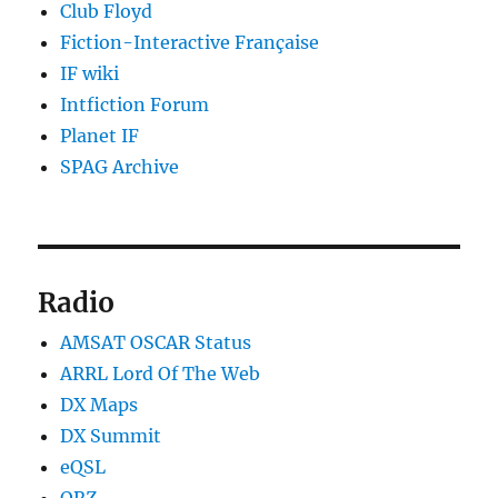
Club Floyd
Fiction-Interactive Française
IF wiki
Intfiction Forum
Planet IF
SPAG Archive
Radio
AMSAT OSCAR Status
ARRL Lord Of The Web
DX Maps
DX Summit
eQSL