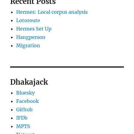
Recent Posts
Hermes: Local corpus analysis
Lotoroute
Hermes Set Up
Hangperson
Migration
Dhakajack
Bluesky
Facebook
Github
IFDb
MPTS