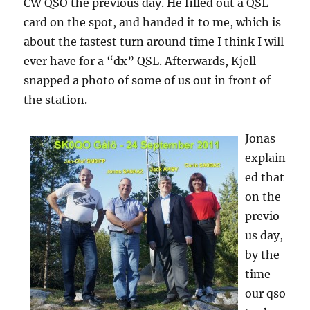
CW QSO the previous day. He filled out a QSL
card on the spot, and handed it to me, which is
about the fastest turn around time I think I will
ever have for a “dx” QSL. Afterwards, Kjell
snapped a photo of some of us out in front of
the station.
Jonas
explain
ed that
on the
previo
us day,
by the
time
our qso