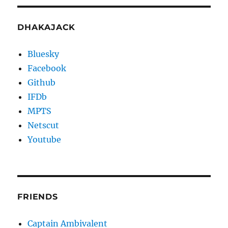
DHAKAJACK
Bluesky
Facebook
Github
IFDb
MPTS
Netscut
Youtube
FRIENDS
Captain Ambivalent