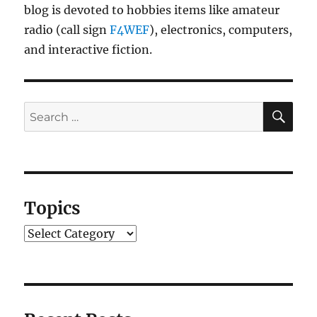
blog is devoted to hobbies items like amateur
radio (call sign
F4WEF
), electronics, computers,
and interactive fiction.
SE
Search
for:
Topics
Topics