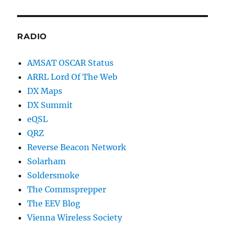
RADIO
AMSAT OSCAR Status
ARRL Lord Of The Web
DX Maps
DX Summit
eQSL
QRZ
Reverse Beacon Network
Solarham
Soldersmoke
The Commsprepper
The EEV Blog
Vienna Wireless Society