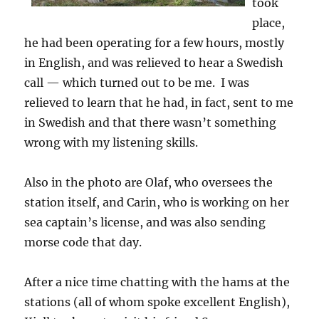
took
place,
he had been operating for a few hours, mostly
in English, and was relieved to hear a Swedish
call — which turned out to be me. I was
relieved to learn that he had, in fact, sent to me
in Swedish and that there wasn’t something
wrong with my listening skills.
Also in the photo are Olaf, who oversees the
station itself, and Carin, who is working on her
sea captain’s license, and was also sending
morse code that day.
After a nice time chatting with the hams at the
stations (all of whom spoke excellent English),