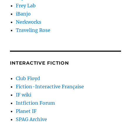
Frey Lab
iBanjo
Nerkworks
Traveling Rose
INTERACTIVE FICTION
Club Floyd
Fiction-Interactive Française
IF wiki
Intfiction Forum
Planet IF
SPAG Archive