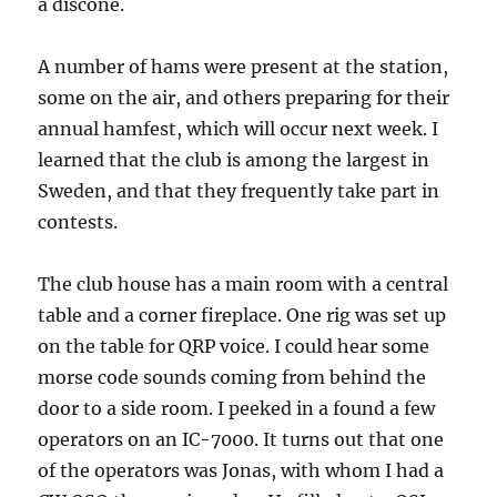
a discone.
A number of hams were present at the station,
some on the air, and others preparing for their
annual hamfest, which will occur next week. I
learned that the club is among the largest in
Sweden, and that they frequently take part in
contests.
The club house has a main room with a central
table and a corner fireplace. One rig was set up
on the table for QRP voice. I could hear some
morse code sounds coming from behind the
door to a side room. I peeked in a found a few
operators on an IC-7000. It turns out that one
of the operators was Jonas, with whom I had a