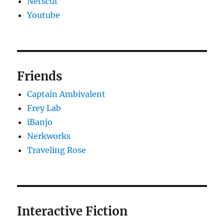
Netscut
Youtube
Friends
Captain Ambivalent
Frey Lab
iBanjo
Nerkworks
Traveling Rose
Interactive Fiction