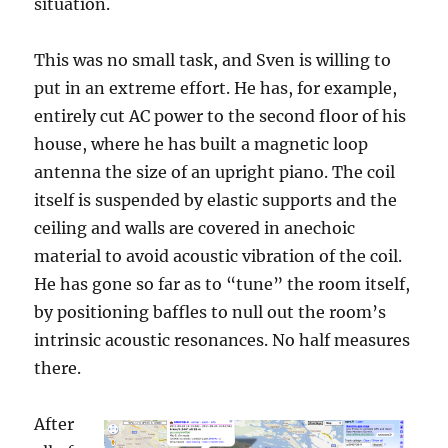
situation.
This was no small task, and Sven is willing to
put in an extreme effort. He has, for example,
entirely cut AC power to the second floor of his
house, where he has built a magnetic loop
antenna the size of an upright piano. The coil
itself is suspended by elastic supports and the
ceiling and walls are covered in anechoic
material to avoid acoustic vibration of the coil.
He has gone so far as to “tune” the room itself,
by positioning baffles to null out the room’s
intrinsic acoustic resonances. No half measures
there.
After