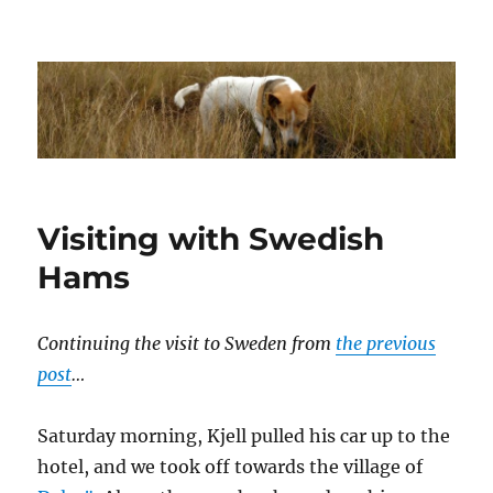
Dhakajack
Visiting with Swedish
Hams
Continuing the visit to Sweden from
the previous
post
…
Saturday morning, Kjell pulled his car up to the
hotel, and we took off towards the village of