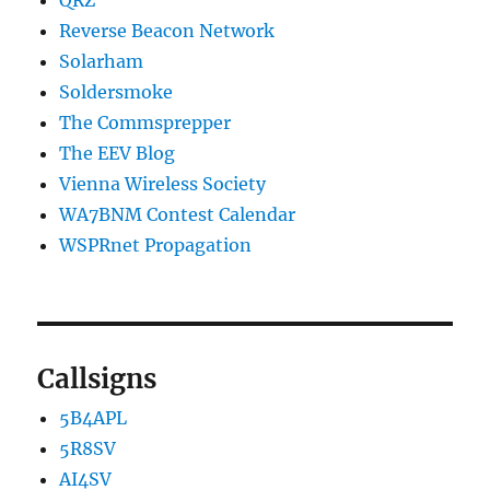
QRZ
Reverse Beacon Network
Solarham
Soldersmoke
The Commsprepper
The EEV Blog
Vienna Wireless Society
WA7BNM Contest Calendar
WSPRnet Propagation
Callsigns
5B4APL
5R8SV
AI4SV