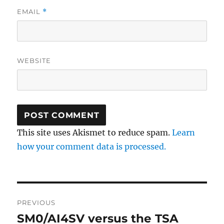
EMAIL
*
WEBSITE
This site uses Akismet to reduce spam.
Learn
how your comment data is processed.
Post
PREVIOUS
navigation
SM0/AI4SV versus the TSA
Previous