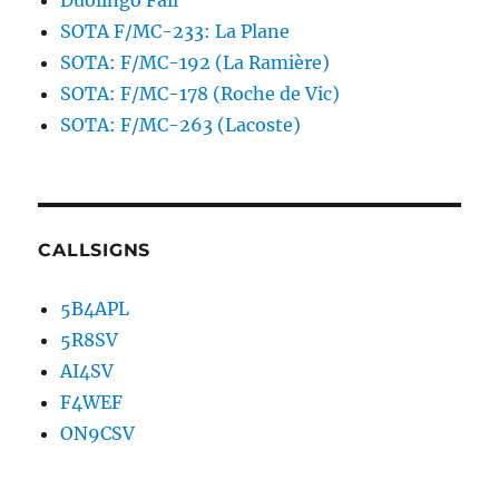
Duolingo Fail
SOTA F/MC-233: La Plane
SOTA: F/MC-192 (La Ramière)
SOTA: F/MC-178 (Roche de Vic)
SOTA: F/MC-263 (Lacoste)
CALLSIGNS
5B4APL
5R8SV
AI4SV
F4WEF
ON9CSV