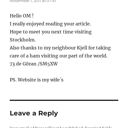
November 1, 2011 at 07:41
Hello OM !
I really enjoyed reading your article.
Hope to meet you next time visiting
Stockholm.
Also thanks to my neighbour Kjell for taking
care of a ham visiting our part of the world.
73 de Göran /SM5XW
PS. Website is my wife´s
Leave a Reply