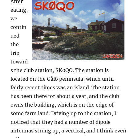
After
eating,
we
contin
ued
the
trip
toward
s the club station, SK0QO. The station is
located on the Gålö peninsula, which until
fairly recent times was an island. The station
has been there for about a year, and the club
owns the building, which is on the edge of
some farm land. Driving up to the station, I
noticed that they had a number of dipole
antennas strung up, a vertical, and I think even