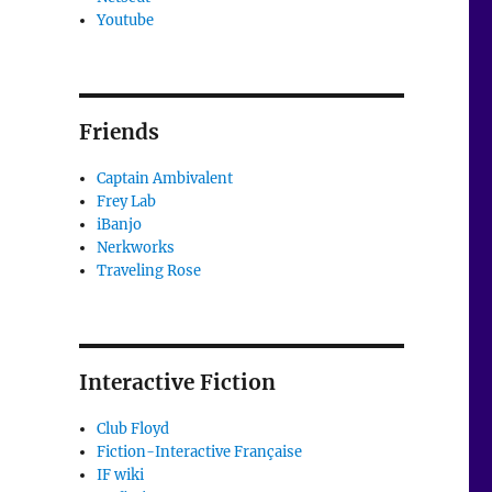
Youtube
Friends
Captain Ambivalent
Frey Lab
iBanjo
Nerkworks
Traveling Rose
Interactive Fiction
Club Floyd
Fiction-Interactive Française
IF wiki