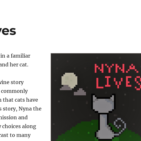
ves
in a familiar
and her cat.
wine story
e commonly
 that cats have
is story, Nyna the
 mission and
 choices along
rast to many