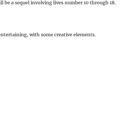
ll be a sequel involving lives number 10 through 18.
 entertaining, with some creative elements.