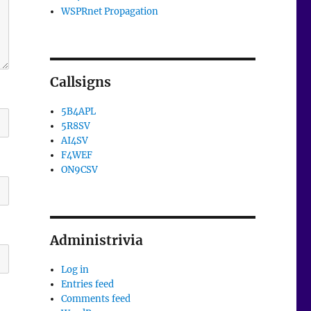
WSPRnet Propagation
Callsigns
5B4APL
5R8SV
AI4SV
F4WEF
ON9CSV
Administrivia
Log in
Entries feed
Comments feed