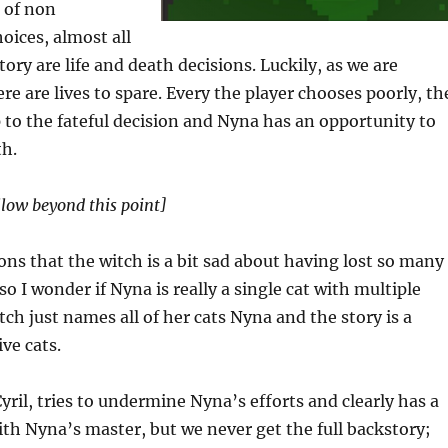
 of non
oices, almost all
tory are life and death decisions. Luckily, as we are
ere are lives to spare. Every the player chooses poorly, th
 to the fateful decision and Nyna has an opportunity to
th.
llow beyond this point]
ns that the witch is a bit sad about having lost so many
 so I wonder if Nyna is really a single cat with multiple
witch just names all of her cats Nyna and the story is a
ive cats.
yril, tries to undermine Nyna’s efforts and clearly has a
with Nyna’s master, but we never get the full backstory;