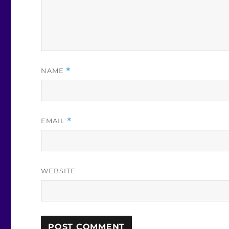
NAME
*
EMAIL
*
WEBSITE