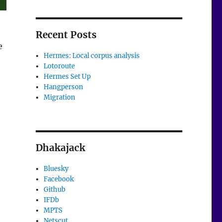
Recent Posts
e
Hermes: Local corpus analysis
Lotoroute
Hermes Set Up
Hangperson
Migration
Dhakajack
Bluesky
Facebook
Github
IFDb
MPTS
Netscut