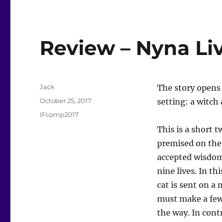
Review – Nyna Li
Author
Jack
The story opens 
Posted
October 25, 2017
setting: a witch 
on
Categories
IFcomp2017
This is a short t
premised on th
accepted wisdom
nine lives. In th
cat is sent on a
must make a few
the way. In cont