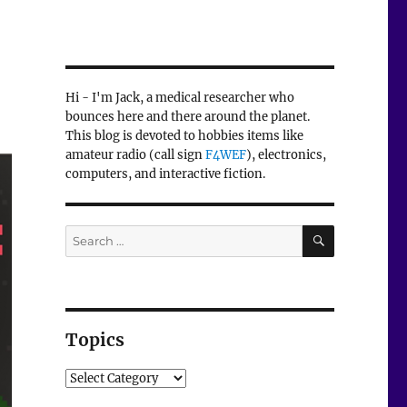
Hi - I'm Jack, a medical researcher who
bounces here and there around the planet.
This blog is devoted to hobbies items like
amateur radio (call sign
F4WEF
), electronics,
computers, and interactive fiction.
SEARCH
Search
for:
Topics
Topics