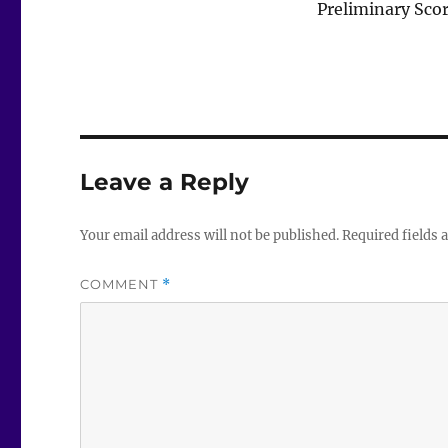
Preliminary Sco
Leave a Reply
Your email address will not be published.
Required fields
COMMENT
*