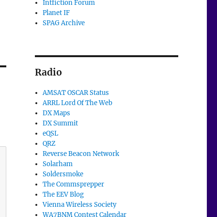
Intfiction Forum
Planet IF
SPAG Archive
Radio
AMSAT OSCAR Status
ARRL Lord Of The Web
DX Maps
DX Summit
eQSL
QRZ
Reverse Beacon Network
Solarham
Soldersmoke
The Commsprepper
The EEV Blog
Vienna Wireless Society
WA7BNM Contest Calendar