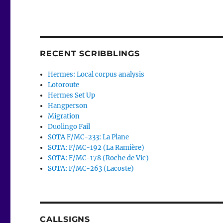
RECENT SCRIBBLINGS
Hermes: Local corpus analysis
Lotoroute
Hermes Set Up
Hangperson
Migration
Duolingo Fail
SOTA F/MC-233: La Plane
SOTA: F/MC-192 (La Ramière)
SOTA: F/MC-178 (Roche de Vic)
SOTA: F/MC-263 (Lacoste)
CALLSIGNS