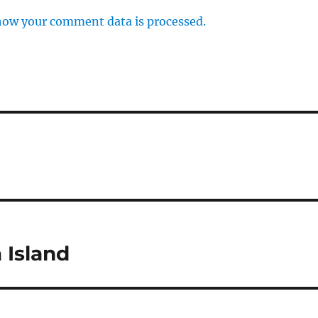
how your comment data is processed.
 Island