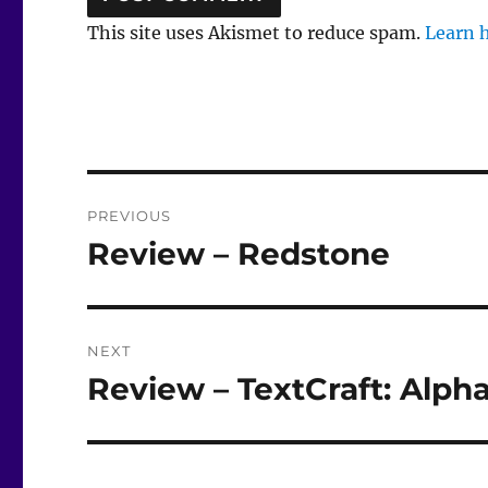
This site uses Akismet to reduce spam.
Learn 
Post
PREVIOUS
navigation
Review – Redstone
Previous
post:
NEXT
Review – TextCraft: Alpha
Next
post: