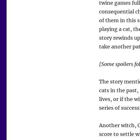
twine games full
consequential ch
of them in this s
playing a cat, th
story rewinds up
take another pa
[Some spoilers fo
The story mentio
cats in the past,
lives, or if the 
series of success
Another witch, C
score to settle 