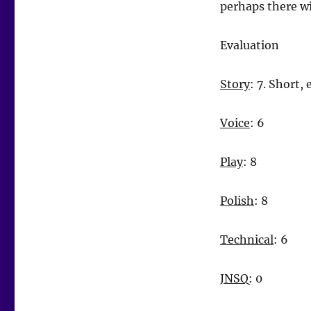
perhaps there wi
Evaluation
Story
: 7. Short,
Voice
: 6
Play
: 8
Polish
: 8
Technical
: 6
JNSQ
: 0