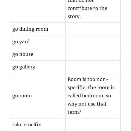
that do not
contribute to the
story.
go dining room
go yard
go house
go gallery
Room is too non-
specific; the room is
go room
called bedroom, so
why not use that
term?
take crucifix