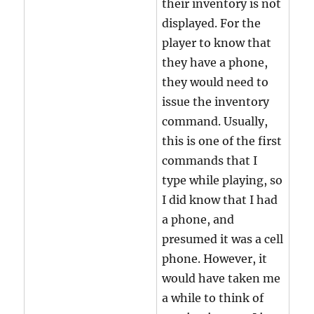
their inventory is not
displayed. For the
player to know that
they have a phone,
they would need to
issue the inventory
command. Usually,
this is one of the first
commands that I
type while playing, so
I did know that I had
a phone, and
presumed it was a cell
phone. However, it
would have taken me
a while to think of