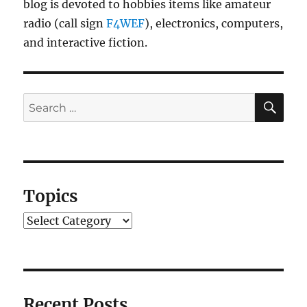
blog is devoted to hobbies items like amateur
radio (call sign
F4WEF
), electronics, computers,
and interactive fiction.
SE
Search
for:
Topics
Topics
Recent Posts