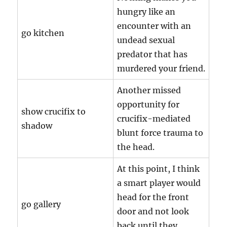
hungry like an
encounter with an
go kitchen
undead sexual
predator that has
murdered your friend.
Another missed
opportunity for
show crucifix to
crucifix-mediated
shadow
blunt force trauma to
the head.
At this point, I think
a smart player would
head for the front
go gallery
door and not look
back until they