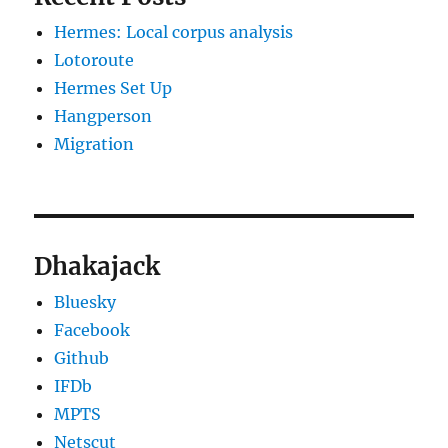
Hermes: Local corpus analysis
Lotoroute
Hermes Set Up
Hangperson
Migration
Dhakajack
Bluesky
Facebook
Github
IFDb
MPTS
Netscut