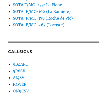
SOTA F/MC-233: La Plane
SOTA: F/MC-192 (La Ramière)
SOTA: F/MC-178 (Roche de Vic)
SOTA: F/MC-263 (Lacoste)
CALLSIGNS
5B4APL
5R8SV
AI4SV
F4WEF
ON9CSV