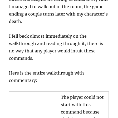
I managed to walk out of the room, the game
ending a couple turns later with my character’s
death.
I fell back almost immediately on the
walkthrough and reading through it, there is
no way that any player would intuit these
commands.
Here is the entire walkthrough with
commentary:
The player could not
start with this
command because