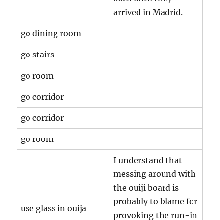
arrived in Madrid.
go dining room
go stairs
go room
go corridor
go corridor
go room
I understand that
messing around with
the ouiji board is
probably to blame for
use glass in ouija
provoking the run-in