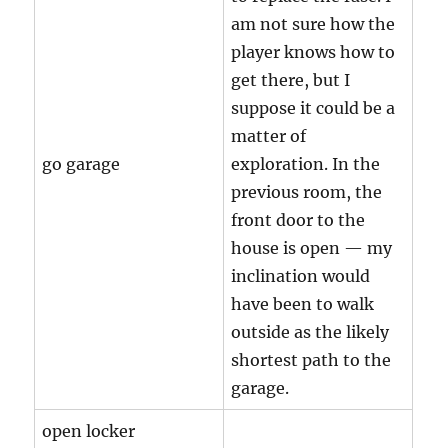
am not sure how the
player knows how to
get there, but I
suppose it could be a
matter of
go garage
exploration. In the
previous room, the
front door to the
house is open — my
inclination would
have been to walk
outside as the likely
shortest path to the
garage.
open locker