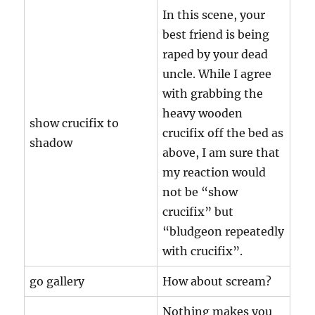
In this scene, your
best friend is being
raped by your dead
uncle. While I agree
with grabbing the
heavy wooden
show crucifix to
crucifix off the bed as
shadow
above, I am sure that
my reaction would
not be “show
crucifix” but
“bludgeon repeatedly
with crucifix”.
go gallery
How about scream?
Nothing makes you