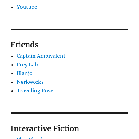
Youtube
Friends
Captain Ambivalent
Frey Lab
iBanjo
Nerkworks
Traveling Rose
Interactive Fiction