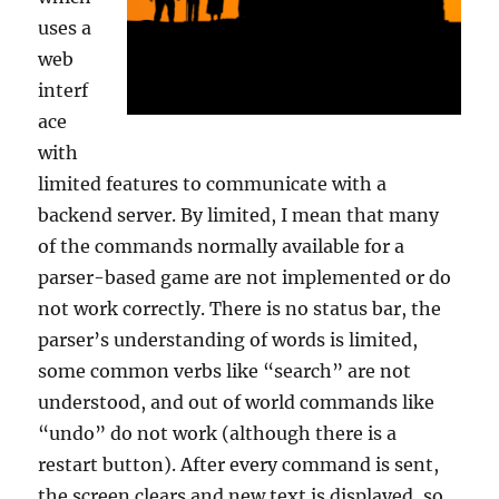
uses a
web
interf
ace
with
limited features to communicate with a
backend server. By limited, I mean that many
of the commands normally available for a
parser-based game are not implemented or do
not work correctly. There is no status bar, the
parser’s understanding of words is limited,
some common verbs like “search” are not
understood, and out of world commands like
“undo” do not work (although there is a
restart button). After every command is sent,
the screen clears and new text is displayed, so