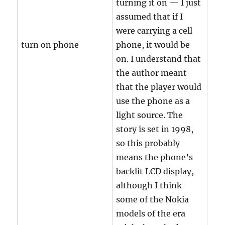
turning it on — I just
assumed that if I
were carrying a cell
turn on phone
phone, it would be
on. I understand that
the author meant
that the player would
use the phone as a
light source. The
story is set in 1998,
so this probably
means the phone’s
backlit LCD display,
although I think
some of the Nokia
models of the era