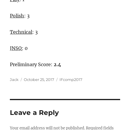
Polish
: 3
Technical
: 3
JNSQ
: 0
Preliminary Score:
2.4
Author
Posted
Categories
Jack
October 25, 2017
IFcomp2017
on
Leave a Reply
Your email address will not be published.
Required fields