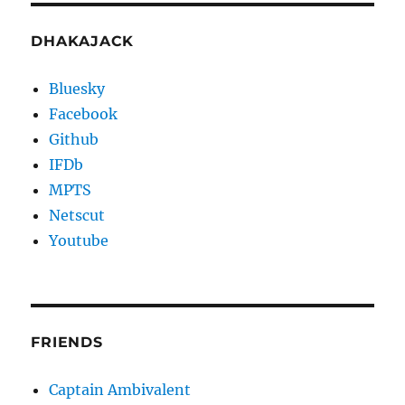
DHAKAJACK
Bluesky
Facebook
Github
IFDb
MPTS
Netscut
Youtube
FRIENDS
Captain Ambivalent