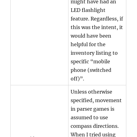
might have had an
LED flashlight
feature. Regardless, if
this was the intent, it
would have been
helpful for the
inventory listing to
specific “mobile
phone (switched
off)”.
Unless otherwise
specified, movement
in parser games is
assumed to use
compass directions.
When I tried using