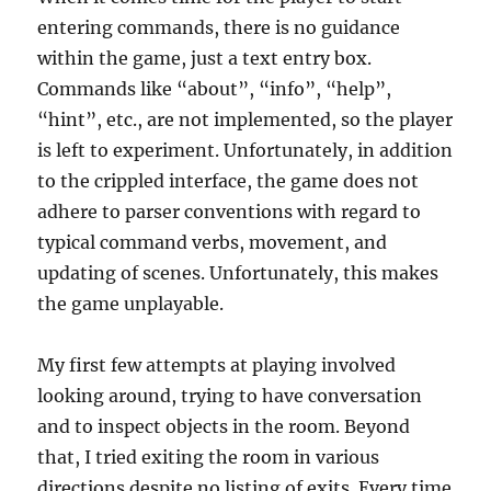
entering commands, there is no guidance
within the game, just a text entry box.
Commands like “about”, “info”, “help”,
“hint”, etc., are not implemented, so the player
is left to experiment. Unfortunately, in addition
to the crippled interface, the game does not
adhere to parser conventions with regard to
typical command verbs, movement, and
updating of scenes. Unfortunately, this makes
the game unplayable.
My first few attempts at playing involved
looking around, trying to have conversation
and to inspect objects in the room. Beyond
that, I tried exiting the room in various
directions despite no listing of exits. Every time