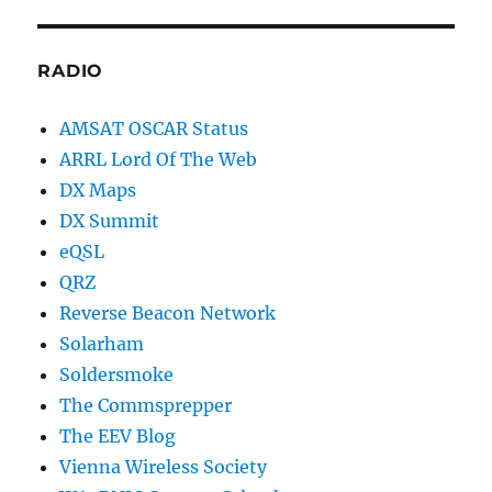
RADIO
AMSAT OSCAR Status
ARRL Lord Of The Web
DX Maps
DX Summit
eQSL
QRZ
Reverse Beacon Network
Solarham
Soldersmoke
The Commsprepper
The EEV Blog
Vienna Wireless Society