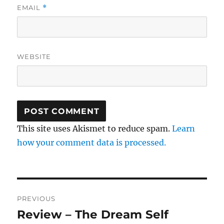
EMAIL
*
WEBSITE
This site uses Akismet to reduce spam.
Learn
how your comment data is processed.
Post
PREVIOUS
navigation
Review – The Dream Self
Previous