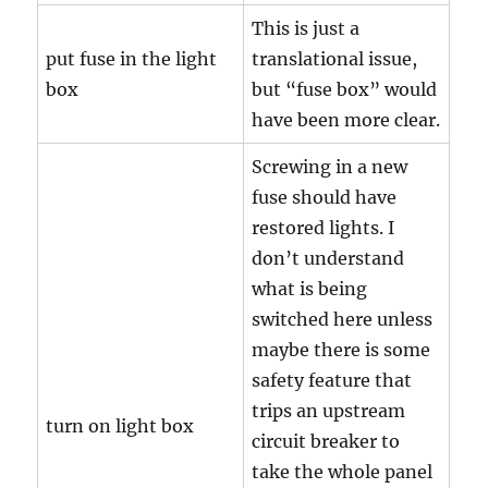
This is just a
put fuse in the light
translational issue,
box
but “fuse box” would
have been more clear.
Screwing in a new
fuse should have
restored lights. I
don’t understand
what is being
switched here unless
maybe there is some
safety feature that
trips an upstream
turn on light box
circuit breaker to
take the whole panel