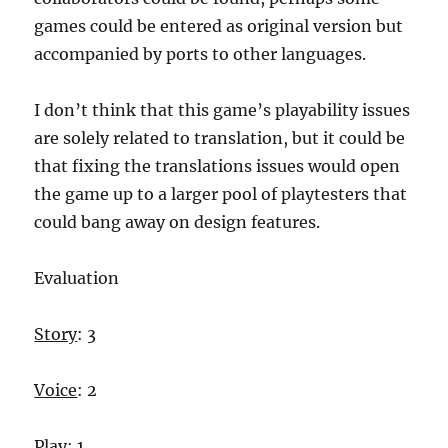
games could be entered as original version but
accompanied by ports to other languages.
I don’t think that this game’s playability issues
are solely related to translation, but it could be
that fixing the translations issues would open
the game up to a larger pool of playtesters that
could bang away on design features.
Evaluation
Story
: 3
Voice
: 2
Play
: 1