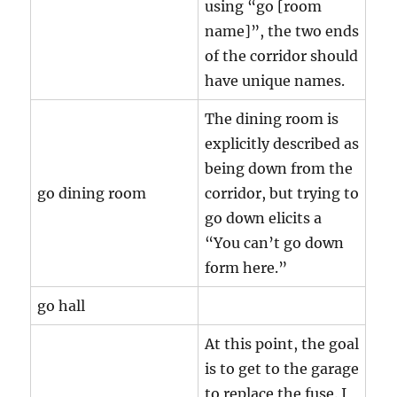
using “go [room
name]”, the two ends
of the corridor should
have unique names.
The dining room is
explicitly described as
being down from the
go dining room
corridor, but trying to
go down elicits a
“You can’t go down
form here.”
go hall
At this point, the goal
is to get to the garage
to replace the fuse. I