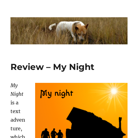
Dhakajack
Review – My Night
My
Night
is a
text
adven
ture,
which