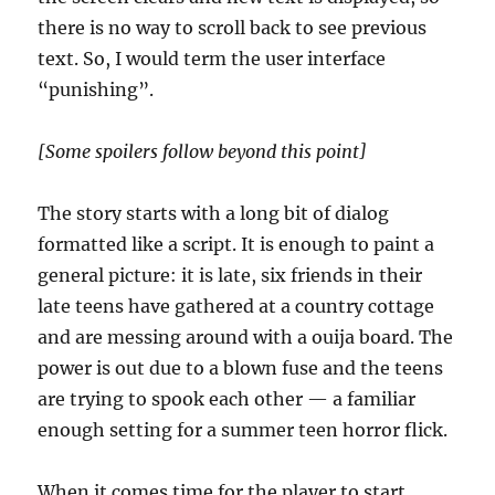
there is no way to scroll back to see previous
text. So, I would term the user interface
“punishing”.
[Some spoilers follow beyond this point]
The story starts with a long bit of dialog
formatted like a script. It is enough to paint a
general picture: it is late, six friends in their
late teens have gathered at a country cottage
and are messing around with a ouija board. The
power is out due to a blown fuse and the teens
are trying to spook each other — a familiar
enough setting for a summer teen horror flick.
When it comes time for the player to start