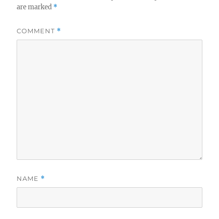
are marked
*
COMMENT
*
NAME
*