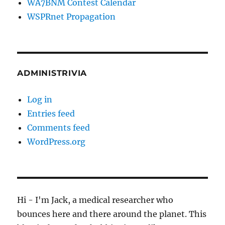
WA7BNM Contest Calendar
WSPRnet Propagation
ADMINISTRIVIA
Log in
Entries feed
Comments feed
WordPress.org
Hi - I'm Jack, a medical researcher who
bounces here and there around the planet. This