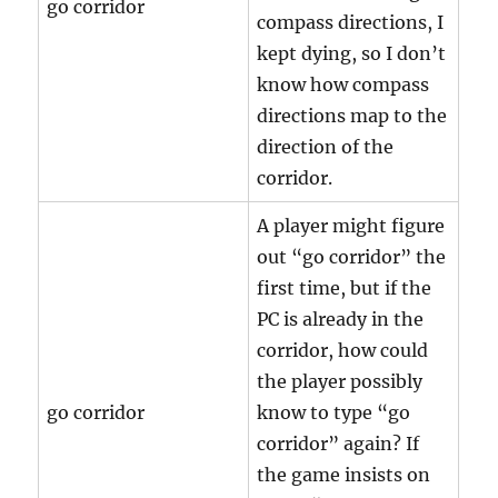
go corridor
compass directions, I
kept dying, so I don’t
know how compass
directions map to the
direction of the
corridor.
A player might figure
out “go corridor” the
first time, but if the
PC is already in the
corridor, how could
the player possibly
go corridor
know to type “go
corridor” again? If
the game insists on