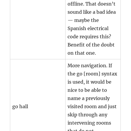
offline. That doesn’t
sound like a bad idea
— maybe the
Spanish electrical
code requires this?
Benefit of the doubt
on that one.
More navigation. If
the go [room] syntax
is used, it would be
nice to be able to
name a previously
go hall
visited room and just
skip through any
intervening rooms