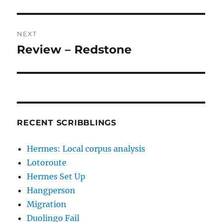
post:
NEXT
Review – Redstone
Next
post:
RECENT SCRIBBLINGS
Hermes: Local corpus analysis
Lotoroute
Hermes Set Up
Hangperson
Migration
Duolingo Fail