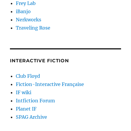
Frey Lab
iBanjo
Nerkworks
Traveling Rose
INTERACTIVE FICTION
Club Floyd
Fiction-Interactive Française
IF wiki
Intfiction Forum
Planet IF
SPAG Archive