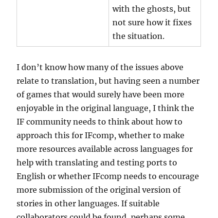
with the ghosts, but
not sure how it fixes
the situation.
I don’t know how many of the issues above
relate to translation, but having seen a number
of games that would surely have been more
enjoyable in the original language, I think the
IF community needs to think about how to
approach this for IFcomp, whether to make
more resources available across languages for
help with translating and testing ports to
English or whether IFcomp needs to encourage
more submission of the original version of
stories in other languages. If suitable
collaborators could be found, perhaps some