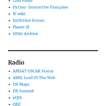
Club Floyd
Fiction-Interactive Française
IF wiki
Intfiction Forum
Planet IF
SPAG Archive
Radio
AMSAT OSCAR Status
ARRL Lord Of The Web
DX Maps
DX Summit
eQSL
QRZ