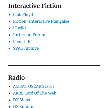
Interactive Fiction
Club Floyd
Fiction-Interactive Française
IF wiki
Intfiction Forum
Planet IF
SPAG Archive
Radio
AMSAT OSCAR Status
ARRL Lord Of The Web
DX Maps
DX Summit