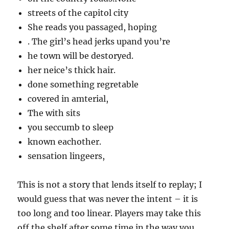
streets of the capitol city
She reads you passaged, hoping
. The girl’s head jerks upand you’re
he town will be destoryed.
her neice’s thick hair.
done something regretable
covered in amterial,
The with sits
you seccumb to sleep
known eachother.
sensation lingeers,
This is not a story that lends itself to replay; I
would guess that was never the intent – it is
too long and too linear. Players may take this
off the shelf after some time in the way you