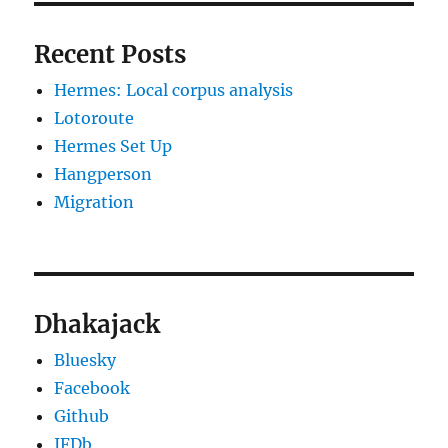
Recent Posts
Hermes: Local corpus analysis
Lotoroute
Hermes Set Up
Hangperson
Migration
Dhakajack
Bluesky
Facebook
Github
IFDb