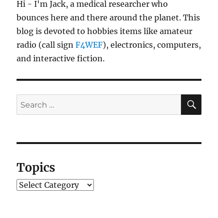
Hi - I'm Jack, a medical researcher who
bounces here and there around the planet. This
blog is devoted to hobbies items like amateur
radio (call sign
F4WEF
), electronics, computers,
and interactive fiction.
SE
Search
for:
Topics
Topics