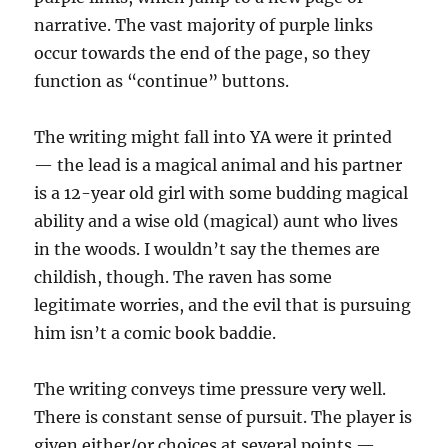
narrative. The vast majority of purple links
occur towards the end of the page, so they
function as “continue” buttons.
The writing might fall into YA were it printed
— the lead is a magical animal and his partner
is a 12-year old girl with some budding magical
ability and a wise old (magical) aunt who lives
in the woods. I wouldn’t say the themes are
childish, though. The raven has some
legitimate worries, and the evil that is pursuing
him isn’t a comic book baddie.
The writing conveys time pressure very well.
There is constant sense of pursuit. The player is
given either/or choices at several points —