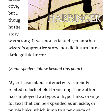
ctive,
but I
thoug
ht the
story
was strong. It was not as feared, yet another
wizard’s apprentice story, nor did it turn into a
dark, gothic horror.
[Some spoilers follow beyond this point]
My criticism about interactivity is mainly
related to lack of plot branching. The author
has employed two types of hyperlinks: orange
for text that can be expanded as an aside, or
purple links, which jump to a new page of