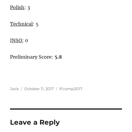
Polish
: 3
Technical
: 5
JNSQ
: 0
Preliminary Score:
5.8
Author
Posted
Categories
Jack
October 11, 2017
IFcomp2017
on
Leave a Reply