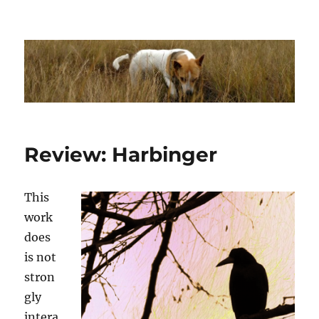
Dhakajack
Review: Harbinger
This
work
does
is not
stron
gly
intera