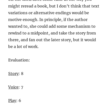
might reread a book, but I don’t think that text
variations or alternative endings would be
motive enough. In principle, if the author
wanted to, she could add some mechanism to
rewind to a midpoint, and take the story from
there, and fan out the later story, but it would
be a lot of work.
Evaluation:
Story
: 8
Voice
: 7
Play
: 6