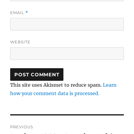
EMAIL
*
WEBSITE
This site uses Akismet to reduce spam.
Learn
how your comment data is processed.
Post
PREVIOUS
navigation