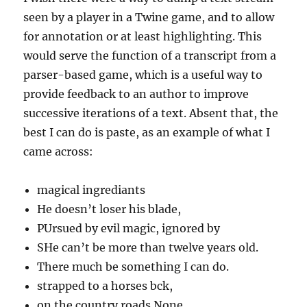
seen by a player in a Twine game, and to allow
for annotation or at least highlighting. This
would serve the function of a transcript from a
parser-based game, which is a useful way to
provide feedback to an author to improve
successive iterations of a text. Absent that, the
best I can do is paste, as an example of what I
came across:
magical ingrediants
He doesn’t loser his blade,
PUrsued by evil magic, ignored by
SHe can’t be more than twelve years old.
There much be something I can do.
strapped to a horses bck,
on the country roads.None