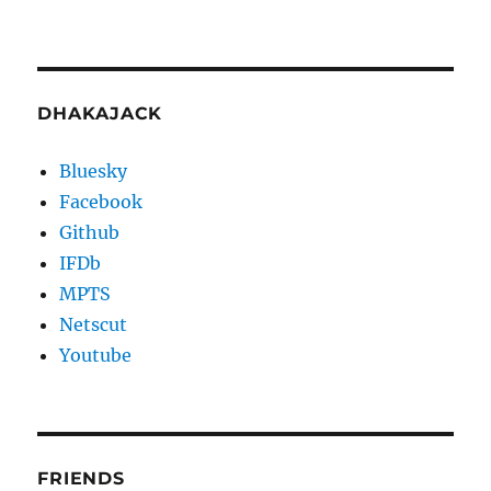
DHAKAJACK
Bluesky
Facebook
Github
IFDb
MPTS
Netscut
Youtube
FRIENDS