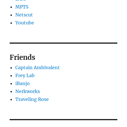
MPTS
Netscut
Youtube
Friends
Captain Ambivalent
Frey Lab
iBanjo
Nerkworks
Traveling Rose