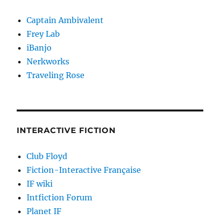
Captain Ambivalent
Frey Lab
iBanjo
Nerkworks
Traveling Rose
INTERACTIVE FICTION
Club Floyd
Fiction-Interactive Française
IF wiki
Intfiction Forum
Planet IF