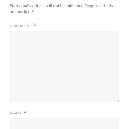
Your email address will not be published.
Required fields
are marked
*
COMMENT
*
NAME
*