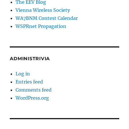
The EEV Blog
Vienna Wireless Society
WA7BNM Contest Calendar
WSPRnet Propagation
ADMINISTRIVIA
Log in
Entries feed
Comments feed
WordPress.org