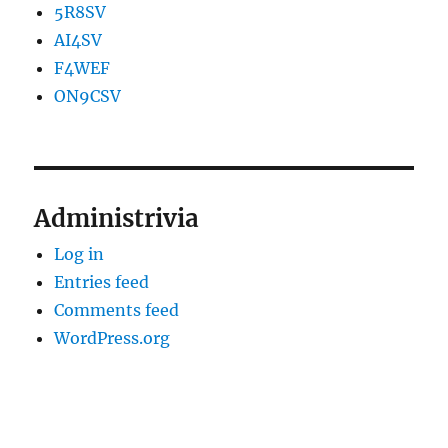
5R8SV
AI4SV
F4WEF
ON9CSV
Administrivia
Log in
Entries feed
Comments feed
WordPress.org