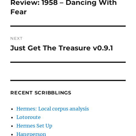
Review: 1958 – Dancing With
Previous
post:
Fear
NEXT
Just Get The Treasure v0.9.1
Next
post:
RECENT SCRIBBLINGS
Hermes: Local corpus analysis
Lotoroute
Hermes Set Up
Hangperson