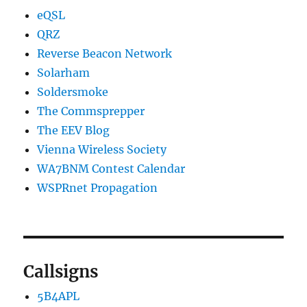
eQSL
QRZ
Reverse Beacon Network
Solarham
Soldersmoke
The Commsprepper
The EEV Blog
Vienna Wireless Society
WA7BNM Contest Calendar
WSPRnet Propagation
Callsigns
5B4APL