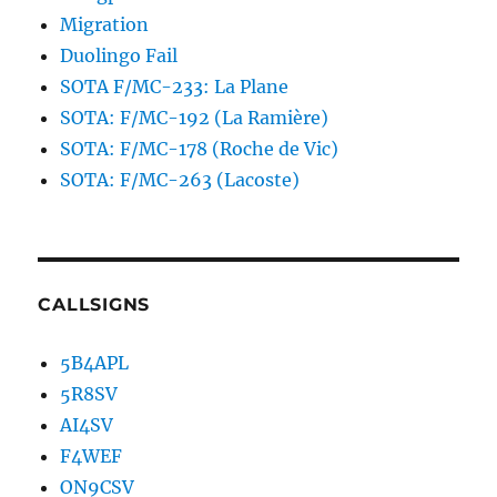
Migration
Duolingo Fail
SOTA F/MC-233: La Plane
SOTA: F/MC-192 (La Ramière)
SOTA: F/MC-178 (Roche de Vic)
SOTA: F/MC-263 (Lacoste)
CALLSIGNS
5B4APL
5R8SV
AI4SV
F4WEF
ON9CSV