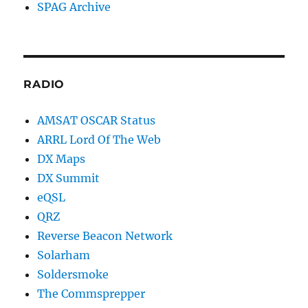
SPAG Archive
RADIO
AMSAT OSCAR Status
ARRL Lord Of The Web
DX Maps
DX Summit
eQSL
QRZ
Reverse Beacon Network
Solarham
Soldersmoke
The Commsprepper