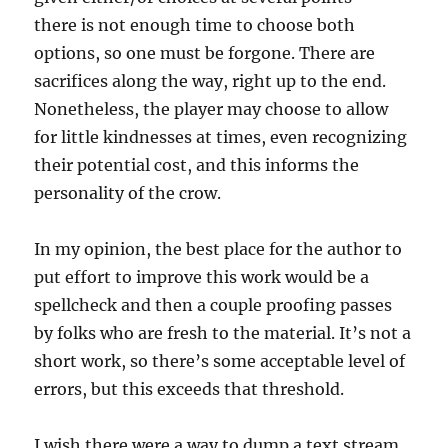
there is not enough time to choose both
options, so one must be forgone. There are
sacrifices along the way, right up to the end.
Nonetheless, the player may choose to allow
for little kindnesses at times, even recognizing
their potential cost, and this informs the
personality of the crow.
In my opinion, the best place for the author to
put effort to improve this work would be a
spellcheck and then a couple proofing passes
by folks who are fresh to the material. It’s not a
short work, so there’s some acceptable level of
errors, but this exceeds that threshold.
I wish there were a way to dump a text stream