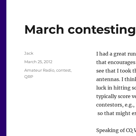
March contestin
Author
Jack
I had a great ru
Posted
March 25, 2012
that encourages 
on
Categories
Amateur Radio
,
contest
,
see that I took 
QRP
antennas. I thin
luck in hitting 
typically score 
contestors, e.g.
so that might ex
Speaking of C