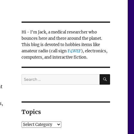
Hi - I'm Jack, a medical researcher who
bounces here and there around the planet.
This blog is devoted to hobbies items like
amateur radio (call sign
F4WEF
), electronics,
computers, and interactive fiction.
SEARCH
Search
for:
at
s,
Topics
Topics