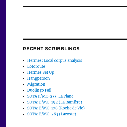
RECENT SCRIBBLINGS
Hermes: Local corpus analysis
Lotoroute
Hermes Set Up
Hangperson
Migration
Duolingo Fail
SOTA F/MC-233: La Plane
SOTA: F/MC-192 (La Ramière)
SOTA: F/MC-178 (Roche de Vic)
SOTA: F/MC-263 (Lacoste)