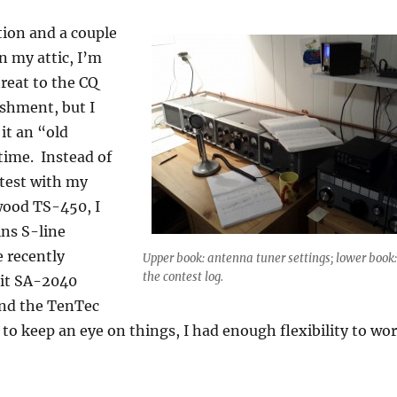
tion and a couple
n my attic, I’m
reat to the CQ
shment, but I
it an “old
 time. Instead of
test with my
ood TS-450, I
ins S-line
e recently
Upper book: antenna tuner settings; lower book:
the contest log.
it SA-2040
nd the TenTec
o keep an eye on things, I had enough flexibility to wo