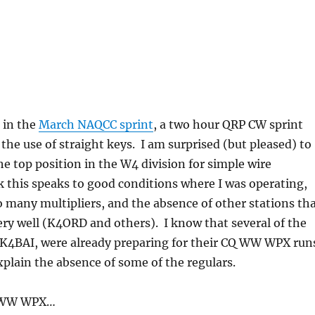
g
n in the
March NAQCC sprint
, a two hour QRP CW sprint
the use of straight keys. I am surprised (but pleased) to
the top position in the W4 division for simple wire
k this speaks to good conditions where I was operating,
so many multipliers, and the absence of other stations th
very well (K4ORD and others). I know that several of the
, K4BAI, were already preparing for their CQ WW WPX run
plain the absence of some of the regulars.
Q WW WPX…