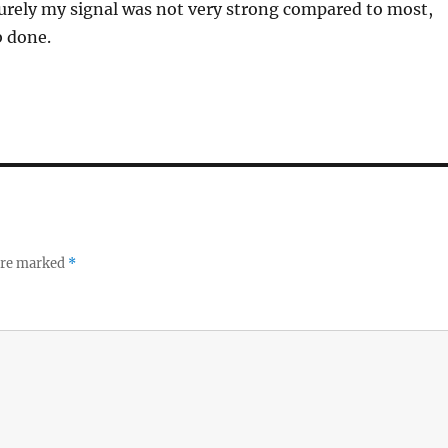
urely my signal was not very strong compared to most,
b done.
 are marked
*