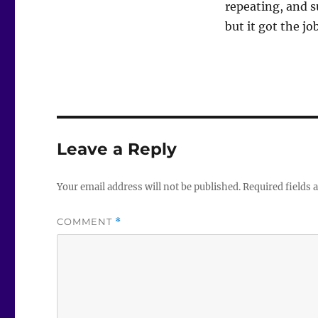
repeating, and s
but it got the jo
Leave a Reply
Your email address will not be published.
Required fields
COMMENT
*