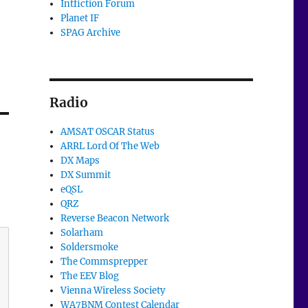
Intfiction Forum
Planet IF
SPAG Archive
Radio
AMSAT OSCAR Status
ARRL Lord Of The Web
DX Maps
DX Summit
eQSL
QRZ
Reverse Beacon Network
Solarham
Soldersmoke
The Commsprepper
The EEV Blog
Vienna Wireless Society
WA7BNM Contest Calendar