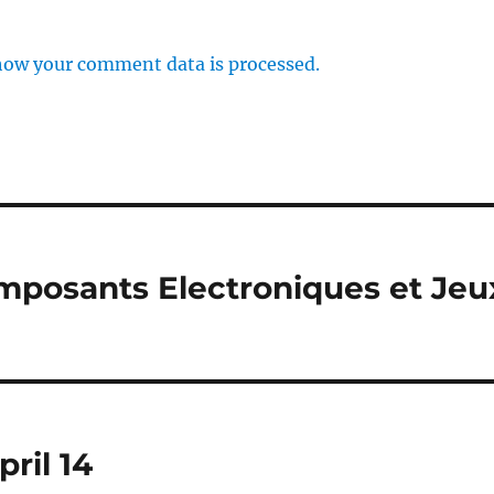
how your comment data is processed.
omposants Electroniques et Jeu
ril 14