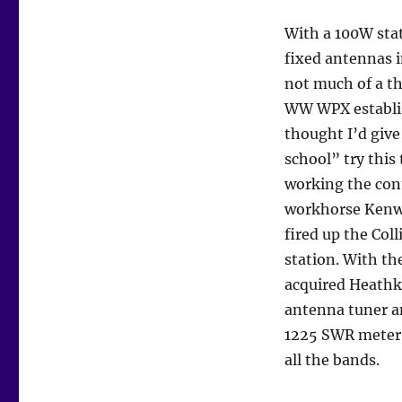
With a 100W sta
fixed antennas i
not much of a th
WW WPX establi
thought I’d give 
school” try this
working the con
workhorse Kenw
fired up the Coll
station. With th
acquired Heathk
antenna tuner a
1225 SWR meter t
all the bands.