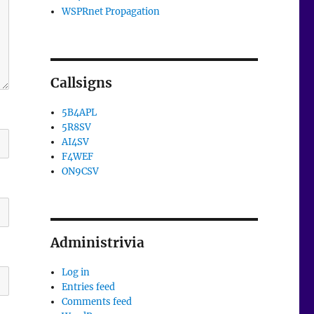
WSPRnet Propagation
Callsigns
5B4APL
5R8SV
AI4SV
F4WEF
ON9CSV
Administrivia
Log in
Entries feed
Comments feed