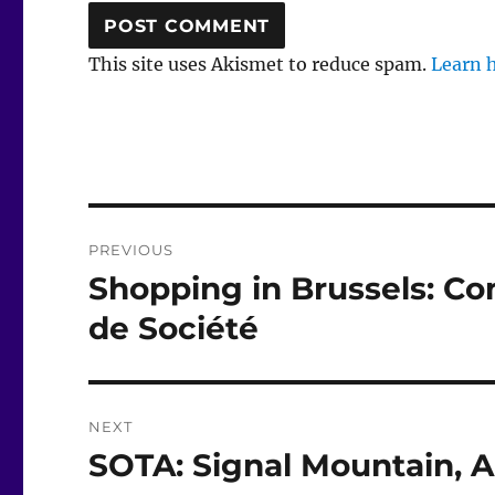
This site uses Akismet to reduce spam.
Learn 
Post
PREVIOUS
navigation
Shopping in Brussels: C
Previous
post:
de Société
NEXT
SOTA: Signal Mountain, Ap
Next
post: