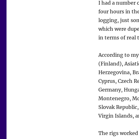
I had a number o
four hours in th
logging, just so
which were dupe
in terms of real
According to my 
(Finland), Asiat
Herzegovina, Bra
Cyprus, Czech Re
Germany, Hungar
Montenegro, Mor
Slovak Republic,
Virgin Islands, 
The rigs worked 