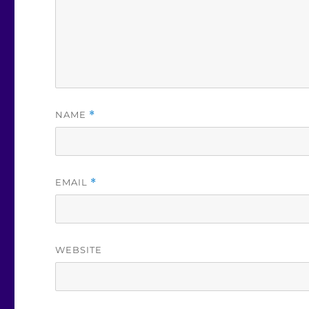
NAME
*
EMAIL
*
WEBSITE