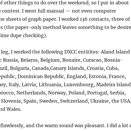
f other things to do over the weekend, so I put in about
e contest. I went full manual — not even computer
me sheets of graph paper. I worked 136 contacts, three of
s (the paper-only method leaves something to be desir
 time dupe checking).
log, I worked the following DXCC entitites: Aland Island
ic Russia, Belarus, Belgium, Bonaire, Curacao, Bosnia-
zil, Bulgaria, Canada,Canary Islands, Croatia, Cuba,
public, Dominican Republic, England, Estonia, France,
y, Italy, Latvia, Lithuania, Luxembourg, Madeira Island
occo, Netherlands, Norway, Poland, Portugal, Serbia,
 Slovenia, Spain, Sweden, Switzerland, Ukraine, the USA
and Wales.
flawlessly, and the warm sound was pleasant. I did a lot 