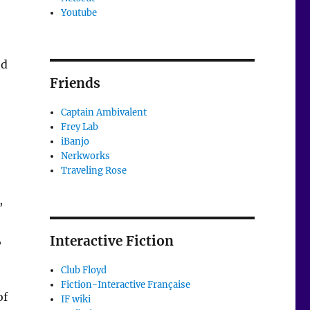
Youtube
ed
Friends
Captain Ambivalent
Frey Lab
iBanjo
Nerkworks
Traveling Rose
,
,
Interactive Fiction
Club Floyd
Fiction-Interactive Française
of
IF wiki