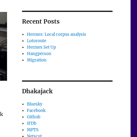
Recent Posts
Hermes: Local corpus analysis
Lotoroute
Hermes Set Up
Hangperson
Migration
Dhakajack
Bluesky
Facebook
rk
Github
IFDb
MPTS
Netscut