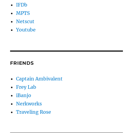
IFDb
MPTS
Netscut
Youtube
FRIENDS
Captain Ambivalent
Frey Lab
iBanjo
Nerkworks
Traveling Rose