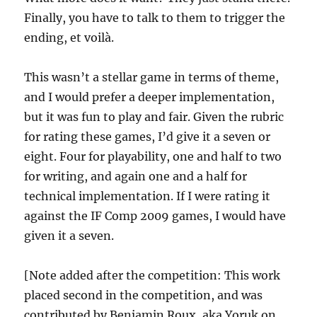
Finally, you have to talk to them to trigger the
ending, et voilà.
This wasn’t a stellar game in terms of theme,
and I would prefer a deeper implementation,
but it was fun to play and fair. Given the rubric
for rating these games, I’d give it a seven or
eight. Four for playability, one and half to two
for writing, and again one and a half for
technical implementation. If I were rating it
against the IF Comp 2009 games, I would have
given it a seven.
[Note added after the competition: This work
placed second in the competition, and was
contributed by Benjamin Roux, aka Yoruk on