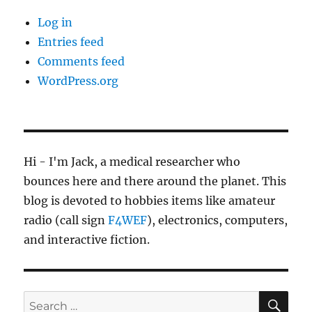
Log in
Entries feed
Comments feed
WordPress.org
Hi - I'm Jack, a medical researcher who
bounces here and there around the planet. This
blog is devoted to hobbies items like amateur
radio (call sign
F4WEF
), electronics, computers,
and interactive fiction.
SE
Search