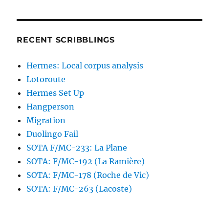
RECENT SCRIBBLINGS
Hermes: Local corpus analysis
Lotoroute
Hermes Set Up
Hangperson
Migration
Duolingo Fail
SOTA F/MC-233: La Plane
SOTA: F/MC-192 (La Ramière)
SOTA: F/MC-178 (Roche de Vic)
SOTA: F/MC-263 (Lacoste)