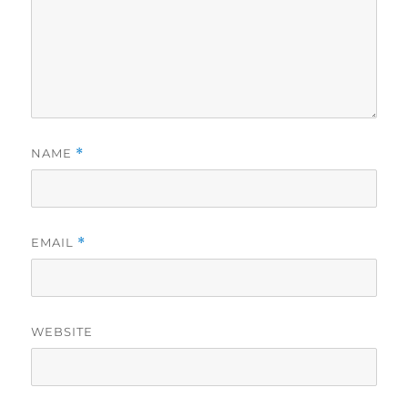
NAME
*
EMAIL
*
WEBSITE