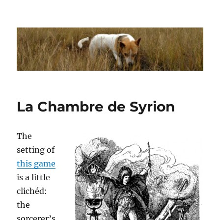
Dhakajack
La Chambre de Syrion
The
setting of
this game
is a little
clichéd:
the
sorcerer’s