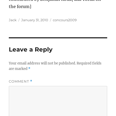
the forum]
Author
Posted
Categories
Jack
January 31, 2010
concours2009
on
Leave a Reply
Your email address will not be published.
Required fields
are marked
*
COMMENT
*