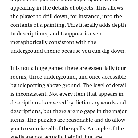
appearing in the details of objects. This allows
the player to drill down, for instance, into the
contents of a painting. This literally adds depth
to descriptions, and I suppose is even
metaphorically consistent with the
underground theme because you can dig down.
It is not a huge game: there are essentially four
rooms, three underground, and once accessible
by teleporting above ground. The level of detail
is inconsistent. Not every item that appears in
descriptions is covered by dictionary words and
descriptions, but there are no gaps in the major
items. The puzzles are reasonable and do allow
you to exercise all of the spells. A couple of the
spells are not actually helpful, but are