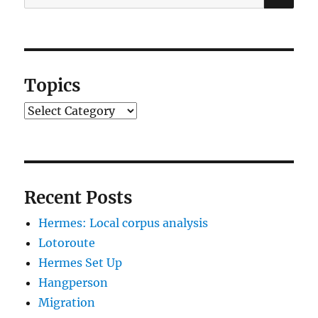
for:
Topics
Topics
Recent Posts
Hermes: Local corpus analysis
Lotoroute
Hermes Set Up
Hangperson
Migration