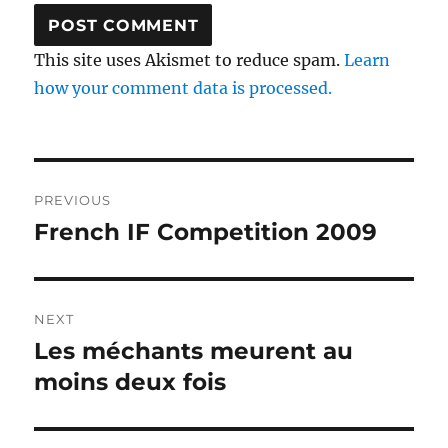
This site uses Akismet to reduce spam.
Learn
how your comment data is processed.
Post
PREVIOUS
navigation
French IF Competition 2009
Previous
post:
NEXT
Les méchants meurent au
Next
post:
moins deux fois