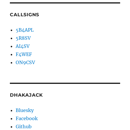
CALLSIGNS
5B4APL
5R8SV
AI4SV
F4WEF
ON9CSV
DHAKAJACK
Bluesky
Facebook
Github