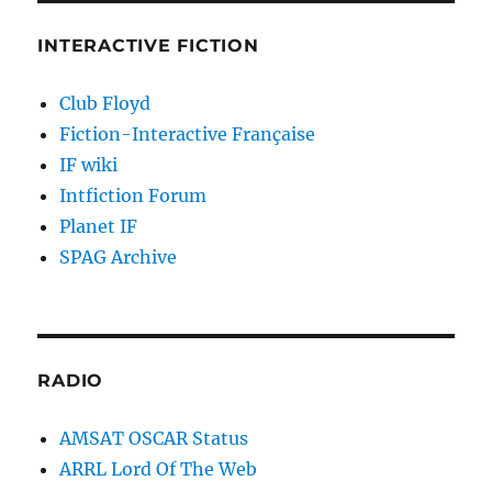
INTERACTIVE FICTION
Club Floyd
Fiction-Interactive Française
IF wiki
Intfiction Forum
Planet IF
SPAG Archive
RADIO
AMSAT OSCAR Status
ARRL Lord Of The Web