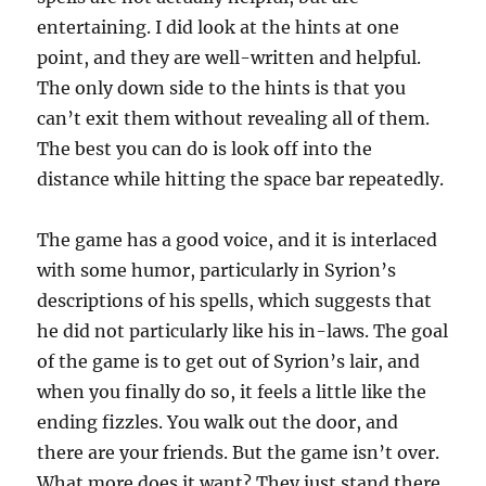
entertaining. I did look at the hints at one
point, and they are well-written and helpful.
The only down side to the hints is that you
can’t exit them without revealing all of them.
The best you can do is look off into the
distance while hitting the space bar repeatedly.
The game has a good voice, and it is interlaced
with some humor, particularly in Syrion’s
descriptions of his spells, which suggests that
he did not particularly like his in-laws. The goal
of the game is to get out of Syrion’s lair, and
when you finally do so, it feels a little like the
ending fizzles. You walk out the door, and
there are your friends. But the game isn’t over.
What more does it want? They just stand there.