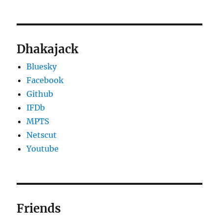
Dhakajack
Bluesky
Facebook
Github
IFDb
MPTS
Netscut
Youtube
Friends