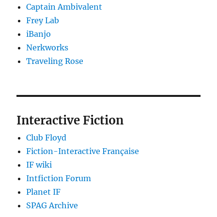
Captain Ambivalent
Frey Lab
iBanjo
Nerkworks
Traveling Rose
Interactive Fiction
Club Floyd
Fiction-Interactive Française
IF wiki
Intfiction Forum
Planet IF
SPAG Archive