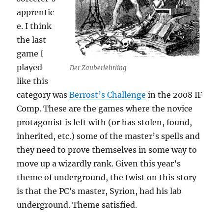
apprentic
e. I think
the last
game I
played
Der Zauberlehrling
like this
category was
Berrost’s Challenge
in the 2008 IF
Comp. These are the games where the novice
protagonist is left with (or has stolen, found,
inherited, etc.) some of the master’s spells and
they need to prove themselves in some way to
move up a wizardly rank. Given this year’s
theme of underground, the twist on this story
is that the PC’s master, Syrion, had his lab
underground. Theme satisfied.