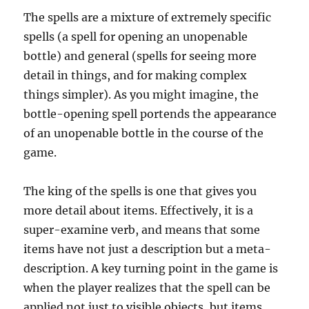
The spells are a mixture of extremely specific
spells (a spell for opening an unopenable
bottle) and general (spells for seeing more
detail in things, and for making complex
things simpler). As you might imagine, the
bottle-opening spell portends the appearance
of an unopenable bottle in the course of the
game.
The king of the spells is one that gives you
more detail about items. Effectively, it is a
super-examine verb, and means that some
items have not just a description but a meta-
description. A key turning point in the game is
when the player realizes that the spell can be
applied not just to visible objects, but items