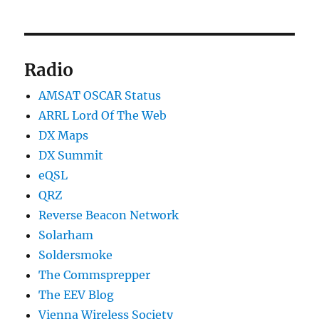
Radio
AMSAT OSCAR Status
ARRL Lord Of The Web
DX Maps
DX Summit
eQSL
QRZ
Reverse Beacon Network
Solarham
Soldersmoke
The Commsprepper
The EEV Blog
Vienna Wireless Society