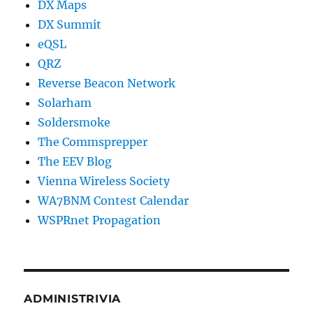
DX Maps
DX Summit
eQSL
QRZ
Reverse Beacon Network
Solarham
Soldersmoke
The Commsprepper
The EEV Blog
Vienna Wireless Society
WA7BNM Contest Calendar
WSPRnet Propagation
ADMINISTRIVIA