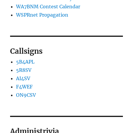
WA7BNM Contest Calendar
WSPRnet Propagation
Callsigns
5B4APL
5R8SV
AI4SV
F4WEF
ON9CSV
Administrivia