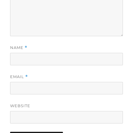
NAME
*
EMAIL
*
WEBSITE