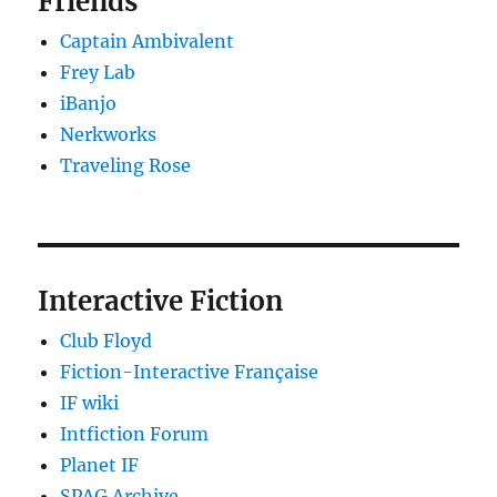
Friends
Captain Ambivalent
Frey Lab
iBanjo
Nerkworks
Traveling Rose
Interactive Fiction
Club Floyd
Fiction-Interactive Française
IF wiki
Intfiction Forum
Planet IF
SPAG Archive