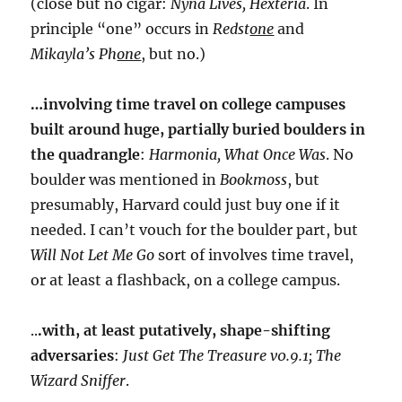
(close but no cigar:
Nyna Lives, Hexteria
. In
principle “one” occurs in
Redst
one
and
Mikayla’s Ph
one
, but no.)
…involving time travel on college campuses
built around huge, partially buried boulders in
the quadrangle
:
Harmonia, What Once Was
. No
boulder was mentioned in
Bookmoss
, but
presumably, Harvard could just buy one if it
needed. I can’t vouch for the boulder part, but
Will Not Let Me Go
sort of involves time travel,
or at least a flashback, on a college campus.
..
.with, at least putatively, shape-shifting
adversaries
:
Just Get The Treasure v0.9.1; The
Wizard Sniffer
.