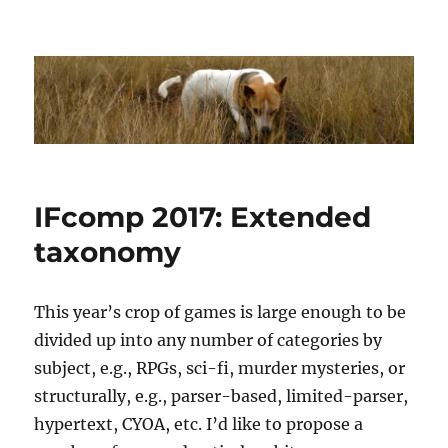
Dhakajack
IFcomp 2017: Extended
taxonomy
This year’s crop of games is large enough to be
divided up into any number of categories by
subject, e.g., RPGs, sci-fi, murder mysteries, or
structurally, e.g., parser-based, limited-parser,
hypertext, CYOA, etc. I’d like to propose a