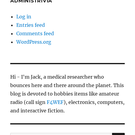
ADMINISTRIVIA
Log in
Entries feed
Comments feed
WordPress.org
Hi - I'm Jack, a medical researcher who
bounces here and there around the planet. This
blog is devoted to hobbies items like amateur
radio (call sign
F4WEF
), electronics, computers,
and interactive fiction.
SE