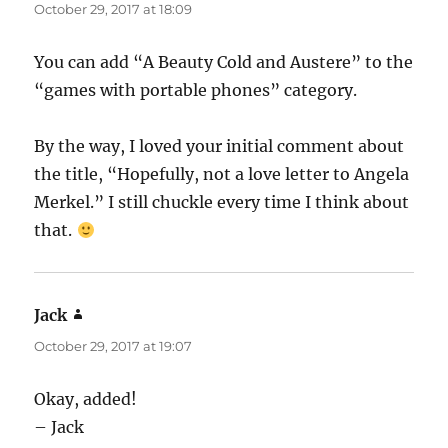
October 29, 2017 at 18:09
You can add “A Beauty Cold and Austere” to the
“games with portable phones” category.
By the way, I loved your initial comment about
the title, “Hopefully, not a love letter to Angela
Merkel.” I still chuckle every time I think about
that.
Jack
says:
October 29, 2017 at 19:07
Okay, added!
– Jack