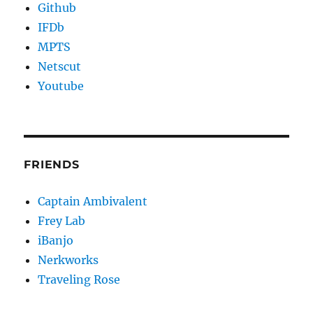
Github
IFDb
MPTS
Netscut
Youtube
FRIENDS
Captain Ambivalent
Frey Lab
iBanjo
Nerkworks
Traveling Rose