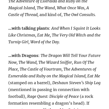
The Adventure of Esleralda and Ruby on the
Magical Island, The Wand
,
What Once Was, A
Castle of Thread,
and kind of,
The Owl Consults.
…with talking plants
:
And When I Squint It Looks
Like Christmas, Eat Me, The Very Old Witch and the
Turnip Girl, Word of the Day.
…with Dragons
:
The Dragon Will Tell Your Future
Now, The Wand, The Wizard Sniffer, Run Of The
Place, The Castle of Vourtram, The Adventures of
Esmeralda and Ruby on the Magical Island, Eat Me
(stamped on a barrel),
Deshaun Steven’s Ship Log
(mentioned in passing in connection with
football),
Rage Quest: Disciple of Peace
(a rock
formation resembling a dragon’s head). If