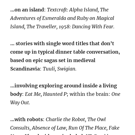
…on an island
:
Textcraft: Alpha Island, The
Adventures of Esmeralda and Ruby on Magical
Island, The Traveller, 1958: Dancing With Fear.
… stories with single word titles that don’t
come up in typical dinner table conversation,
based on epic sagas set in medieval
Scandinavia
:
Tuuli, Swigian.
…involving exploring around inside a living
body
:
Eat Me, Haunted P
; within the brain:
One
Way Out.
…with robots
:
Charlie the Robot, The Owl
Consults, Absence of Law, Run Of The Place, Fake