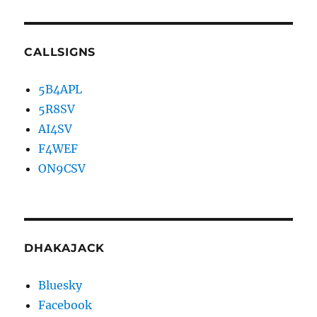
CALLSIGNS
5B4APL
5R8SV
AI4SV
F4WEF
ON9CSV
DHAKAJACK
Bluesky
Facebook