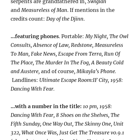
serpents are grandfathered in,
Swigian
and
Measureless of Man
. If mentions in the
credits count:
Day of the Djinn
.
…featuring phones
. Portable:
My Night, The Owl
Consults, Absence of Law, Redstone, Measureless
To Man, Fake News, Escape From Terra, Run Of
The Place, The Murder In The Fog, A Beauty Cold
and Austere,
and of course
, Mikayla’s Phone.
Landlines:
Ultimate Escape Room:IF City, 1958:
Dancing With Fear.
…with a number in the title:
10 pm, 1958:
Dancing With Fear, 8 Shoes on the Shelves, The
Fifth Sunday, One Way Out, The Skinny One, Unit
322, What Once Was, Just Get The Treasure v0.9.1