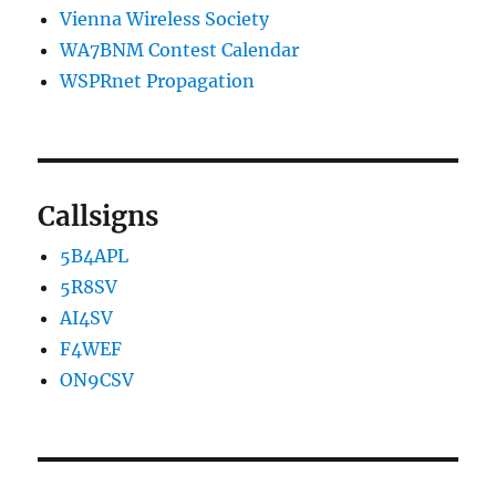
Vienna Wireless Society
WA7BNM Contest Calendar
WSPRnet Propagation
Callsigns
5B4APL
5R8SV
AI4SV
F4WEF
ON9CSV