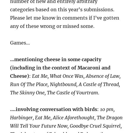
number of new and entirely arbitrary
categories based on this year’s submissions.
Please let me know in comments if I’ve gotten
any of these wrong or missed some.
Games…
…mentioning cheese in some capacity
(including in the context of Macaroni and
Cheese)
:
Eat Me, What Once Was, Absence of Law,
Run Of The Place, Nightbound, A Castle of Thread,
The Skinny One, The Castle of Vourtram
.
….involving conversation with birds
:
10 pm,
Harbinger, Eat Me, Alice Aforethought, The Dragon
Will Tell Your Future Now, Goodbye Cruel Squirrel,