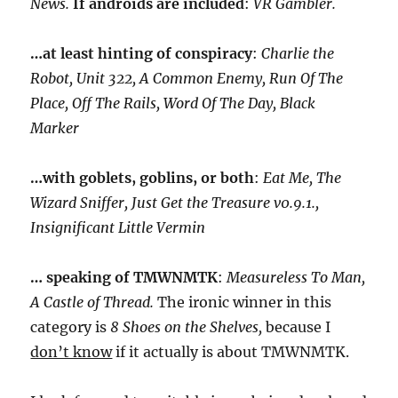
News.
If androids are included
:
VR Gambler.
…at least hinting of conspiracy
:
Charlie the
Robot, Unit 322, A Common Enemy, Run Of The
Place, Off The Rails, Word Of The Day, Black
Marker
…with goblets, goblins, or both
:
Eat Me, The
Wizard Sniffer, Just Get the Treasure v0.9.1.,
Insignificant Little Vermin
… speaking of TMWNMTK
:
Measureless To Man,
A Castle of Thread.
The ironic winner in this
category is
8 Shoes on the Shelves,
because I
don’t know
if it actually is about TMWNMTK.