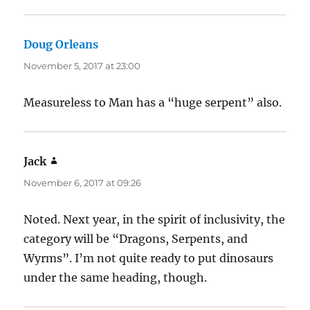
Doug Orleans
says:
November 5, 2017 at 23:00
Measureless to Man has a “huge serpent” also.
Jack
says:
November 6, 2017 at 09:26
Noted. Next year, in the spirit of inclusivity, the
category will be “Dragons, Serpents, and
Wyrms”. I’m not quite ready to put dinosaurs
under the same heading, though.