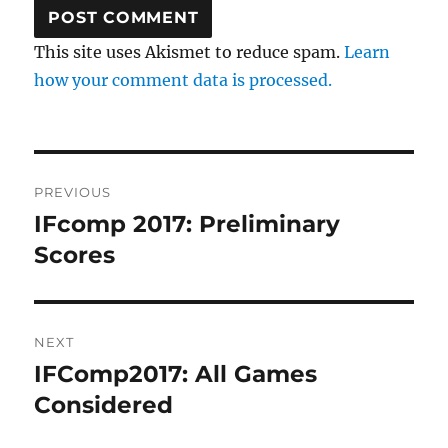
This site uses Akismet to reduce spam.
Learn
how your comment data is processed.
Post
PREVIOUS
navigation
IFcomp 2017: Preliminary
Previous
post:
Scores
NEXT
IFComp2017: All Games
Next
post:
Considered