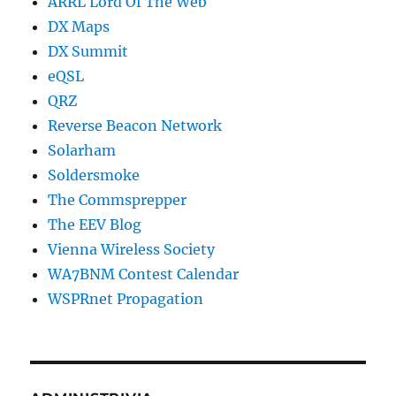
ARRL Lord Of The Web
DX Maps
DX Summit
eQSL
QRZ
Reverse Beacon Network
Solarham
Soldersmoke
The Commsprepper
The EEV Blog
Vienna Wireless Society
WA7BNM Contest Calendar
WSPRnet Propagation