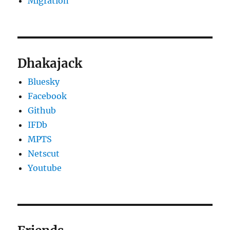
Migration
Dhakajack
Bluesky
Facebook
Github
IFDb
MPTS
Netscut
Youtube