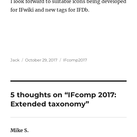
I look forward to suitable icons being developed
for IFwiki and new tags for IFDb.
Author
Posted
Categories
Jack
October 29, 2017
IFcomp2017
on
5 thoughts on “IFcomp 2017:
Extended taxonomy”
Mike S.
says: