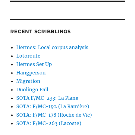
RECENT SCRIBBLINGS
Hermes: Local corpus analysis
Lotoroute
Hermes Set Up
Hangperson
Migration
Duolingo Fail
SOTA F/MC-233: La Plane
SOTA: F/MC-192 (La Ramière)
SOTA: F/MC-178 (Roche de Vic)
SOTA: F/MC-263 (Lacoste)