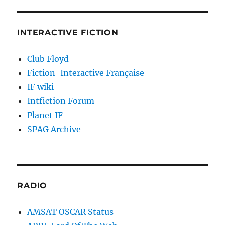
INTERACTIVE FICTION
Club Floyd
Fiction-Interactive Française
IF wiki
Intfiction Forum
Planet IF
SPAG Archive
RADIO
AMSAT OSCAR Status