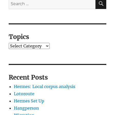
Search
for:
Topics
Topics
Recent Posts
Hermes: Local corpus analysis
Lotoroute
Hermes Set Up
Hangperson