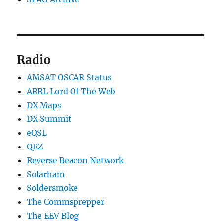
Radio
AMSAT OSCAR Status
ARRL Lord Of The Web
DX Maps
DX Summit
eQSL
QRZ
Reverse Beacon Network
Solarham
Soldersmoke
The Commsprepper
The EEV Blog