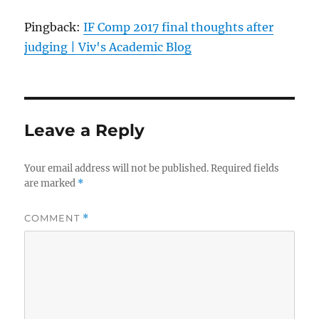
Pingback:
IF Comp 2017 final thoughts after
judging | Viv's Academic Blog
Leave a Reply
Your email address will not be published.
Required fields
are marked
*
COMMENT
*