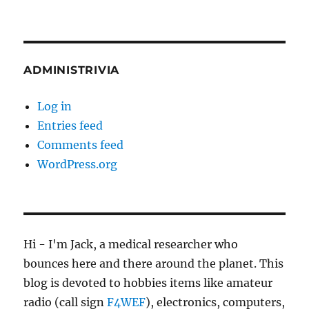
ADMINISTRIVIA
Log in
Entries feed
Comments feed
WordPress.org
Hi - I'm Jack, a medical researcher who
bounces here and there around the planet. This
blog is devoted to hobbies items like amateur
radio (call sign
F4WEF
), electronics, computers,