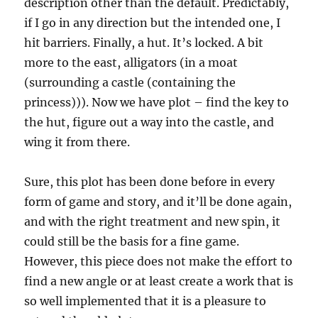
description other than the default. Predictably,
if I go in any direction but the intended one, I
hit barriers. Finally, a hut. It’s locked. A bit
more to the east, alligators (in a moat
(surrounding a castle (containing the
princess))). Now we have plot – find the key to
the hut, figure out a way into the castle, and
wing it from there.
Sure, this plot has been done before in every
form of game and story, and it’ll be done again,
and with the right treatment and new spin, it
could still be the basis for a fine game.
However, this piece does not make the effort to
find a new angle or at least create a work that is
so well implemented that it is a pleasure to