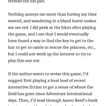
retread the old plot.
Nothing annoys me more than having my time
wasted, and wandering in a bland forest makes
me see red. I did peek at the hints after playing
the game, and I see that I would eventually
have found a way to find the key to get to the
hut to get to castle to rescue the princess, etc.,
but I could not work up the interest to try to
play this one out.
If the author wants to revise this game, I’d
suggest first playing a boat load of recent
interactive fiction to get a sense of where the
field has gone since Adventure International
days. Then, I’d read through Aaron Reed’s book