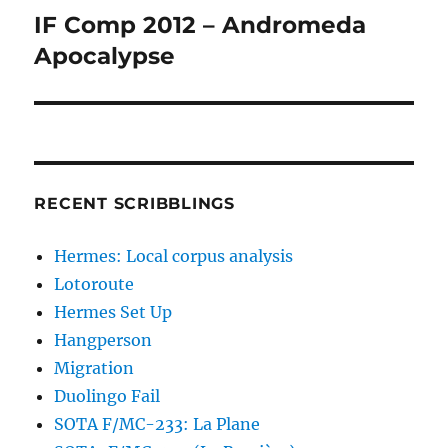
IF Comp 2012 – Andromeda
Next
post:
Apocalypse
RECENT SCRIBBLINGS
Hermes: Local corpus analysis
Lotoroute
Hermes Set Up
Hangperson
Migration
Duolingo Fail
SOTA F/MC-233: La Plane