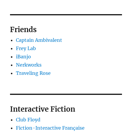
Friends
Captain Ambivalent
Frey Lab
iBanjo
Nerkworks
Traveling Rose
Interactive Fiction
Club Floyd
Fiction-Interactive Française