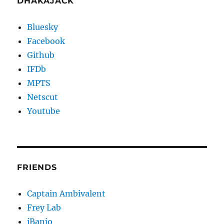
DHAKAJACK
Bluesky
Facebook
Github
IFDb
MPTS
Netscut
Youtube
FRIENDS
Captain Ambivalent
Frey Lab
iBanjo