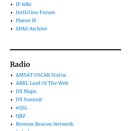
IF wiki
Intfiction Forum
Planet IF
SPAG Archive
Radio
AMSAT OSCAR Status
ARRL Lord Of The Web
DX Maps
DX Summit
eQSL
QRZ
Reverse Beacon Network