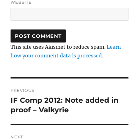
WEBSITE
This site uses Akismet to reduce spam.
Learn
how your comment data is processed.
Post
PREVIOUS
navigation
IF Comp 2012: Note added in
Previous
post:
proof – Valkyrie
NEXT