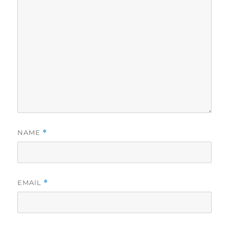
NAME
*
EMAIL
*