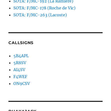
SOTA: F/MC-192 (La Ramière)
SOTA: F/MC-178 (Roche de Vic)
SOTA: F/MC-263 (Lacoste)
CALLSIGNS
5B4APL
5R8SV
AI4SV
F4WEF
ON9CSV