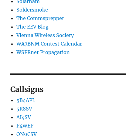
Solarham
Soldersmoke
The Commsprepper
The EEV Blog
Vienna Wireless Society
WA7BNM Contest Calendar
WSPRnet Propagation
Callsigns
5B4APL
5R8SV
AI4SV
F4WEF
ON9CSV