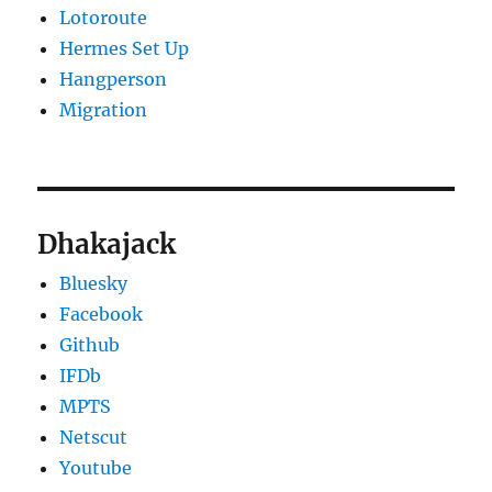
Lotoroute
Hermes Set Up
Hangperson
Migration
Dhakajack
Bluesky
Facebook
Github
IFDb
MPTS
Netscut
Youtube