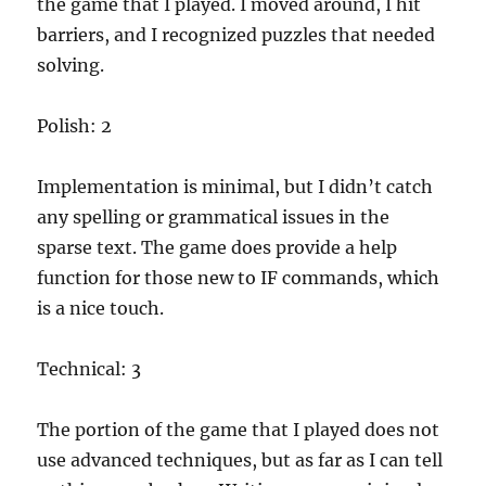
the game that I played. I moved around, I hit
barriers, and I recognized puzzles that needed
solving.
Polish: 2
Implementation is minimal, but I didn’t catch
any spelling or grammatical issues in the
sparse text. The game does provide a help
function for those new to IF commands, which
is a nice touch.
Technical: 3
The portion of the game that I played does not
use advanced techniques, but as far as I can tell