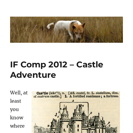
Dhakajack
IF Comp 2012 – Castle
Adventure
Well, at
least
you
know
where