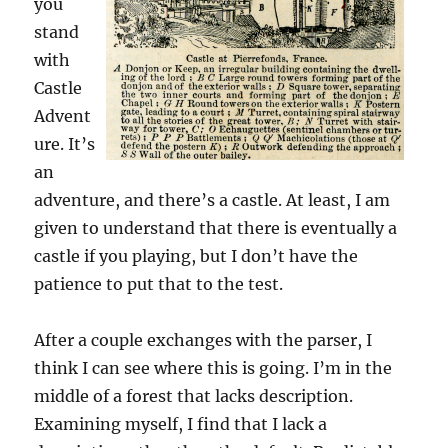
you
stand
with
Castle
Advent
ure. It’s
an
adventure, and there’s a castle. At least, I am
given to understand that there is eventually a
castle if you playing, but I don’t have the
patience to put that to the test.
After a couple exchanges with the parser, I
think I can see where this is going. I’m in the
middle of a forest that lacks description.
Examining myself, I find that I lack a