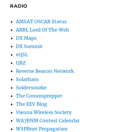
RADIO
AMSAT OSCAR Status
ARRL Lord Of The Web
DX Maps
DX Summit
eQSL
QRZ
Reverse Beacon Network
Solarham
Soldersmoke
The Commsprepper
The EEV Blog
Vienna Wireless Society
WA7BNM Contest Calendar
WSPRnet Propagation