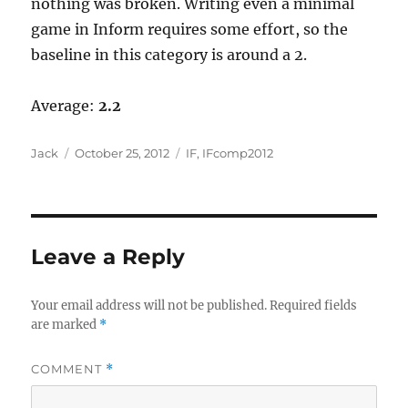
nothing was broken. Writing even a minimal
game in Inform requires some effort, so the
baseline in this category is around a 2.
Average:
2.2
Author
Posted
Categories
Jack
October 25, 2012
IF
,
IFcomp2012
on
Leave a Reply
Your email address will not be published.
Required fields
are marked
*
COMMENT
*