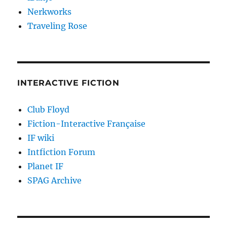
Nerkworks
Traveling Rose
INTERACTIVE FICTION
Club Floyd
Fiction-Interactive Française
IF wiki
Intfiction Forum
Planet IF
SPAG Archive