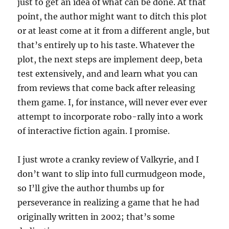
just to get an idea of what can be done. At that
point, the author might want to ditch this plot
or at least come at it from a different angle, but
that’s entirely up to his taste. Whatever the
plot, the next steps are implement deep, beta
test extensively, and and learn what you can
from reviews that come back after releasing
them game. I, for instance, will never ever ever
attempt to incorporate robo-rally into a work
of interactive fiction again. I promise.
I just wrote a cranky review of Valkyrie, and I
don’t want to slip into full curmudgeon mode,
so I’ll give the author thumbs up for
perseverance in realizing a game that he had
originally written in 2002; that’s some