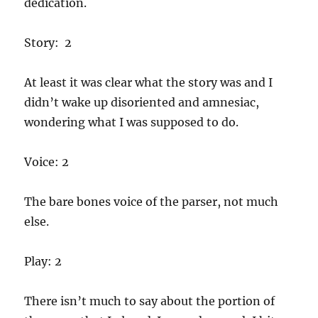
dedication.
Story: 2
At least it was clear what the story was and I
didn’t wake up disoriented and amnesiac,
wondering what I was supposed to do.
Voice: 2
The bare bones voice of the parser, not much
else.
Play: 2
There isn’t much to say about the portion of