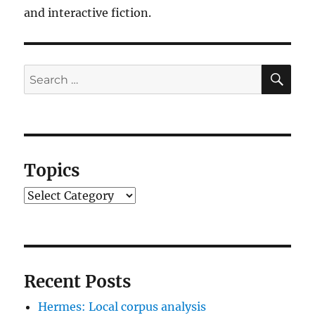
and interactive fiction.
SE
Search
for:
Topics
Topics
Recent Posts
Hermes: Local corpus analysis