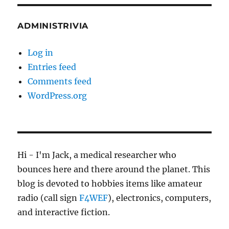
ADMINISTRIVIA
Log in
Entries feed
Comments feed
WordPress.org
Hi - I'm Jack, a medical researcher who
bounces here and there around the planet. This
blog is devoted to hobbies items like amateur
radio (call sign
F4WEF
), electronics, computers,
and interactive fiction.