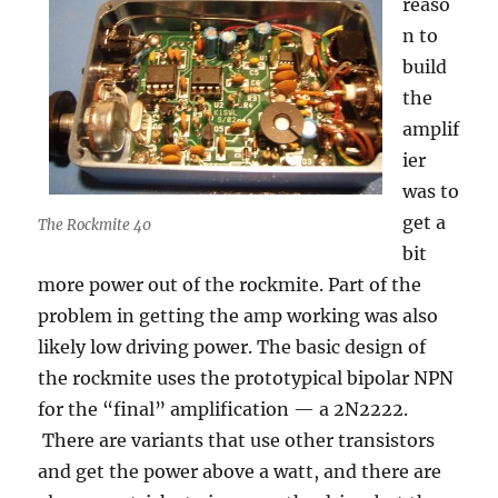
reaso
n to
build
the
amplif
ier
was to
get a
The Rockmite 40
bit
more power out of the rockmite. Part of the
problem in getting the amp working was also
likely low driving power. The basic design of
the rockmite uses the prototypical bipolar NPN
for the “final” amplification — a 2N2222.
There are variants that use other transistors
and get the power above a watt, and there are