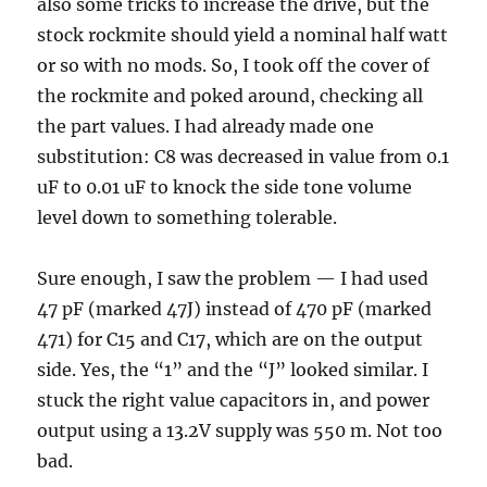
also some tricks to increase the drive, but the
stock rockmite should yield a nominal half watt
or so with no mods. So, I took off the cover of
the rockmite and poked around, checking all
the part values. I had already made one
substitution: C8 was decreased in value from 0.1
uF to 0.01 uF to knock the side tone volume
level down to something tolerable.
Sure enough, I saw the problem — I had used
47 pF (marked 47J) instead of 470 pF (marked
471) for C15 and C17, which are on the output
side. Yes, the “1” and the “J” looked similar. I
stuck the right value capacitors in, and power
output using a 13.2V supply was 550 m. Not too
bad.