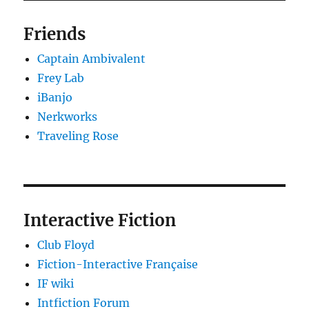
Friends
Captain Ambivalent
Frey Lab
iBanjo
Nerkworks
Traveling Rose
Interactive Fiction
Club Floyd
Fiction-Interactive Française
IF wiki
Intfiction Forum