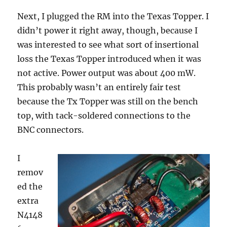
Next, I plugged the RM into the Texas Topper. I
didn’t power it right away, though, because I
was interested to see what sort of insertional
loss the Texas Topper introduced when it was
not active. Power output was about 400 mW.
This probably wasn’t an entirely fair test
because the Tx Topper was still on the bench
top, with tack-soldered connections to the
BNC connectors.
I
remov
ed the
extra
N4148