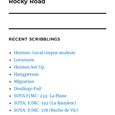
Rocky Road
Next
post:
RECENT SCRIBBLINGS
Hermes: Local corpus analysis
Lotoroute
Hermes Set Up
Hangperson
Migration
Duolingo Fail
SOTA F/MC-233: La Plane
SOTA: F/MC-192 (La Ramière)
SOTA: F/MC-178 (Roche de Vic)