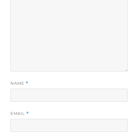
NAME
*
EMAIL
*