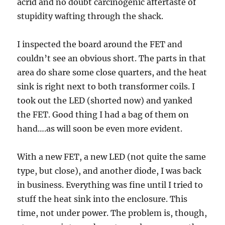
acrid and no doubt carcinogenic aftertaste of
stupidity wafting through the shack.
I inspected the board around the FET and
couldn’t see an obvious short. The parts in that
area do share some close quarters, and the heat
sink is right next to both transformer coils. I
took out the LED (shorted now) and yanked
the FET. Good thing I had a bag of them on
hand….as will soon be even more evident.
With a new FET, a new LED (not quite the same
type, but close), and another diode, I was back
in business. Everything was fine until I tried to
stuff the heat sink into the enclosure. This
time, not under power. The problem is, though,