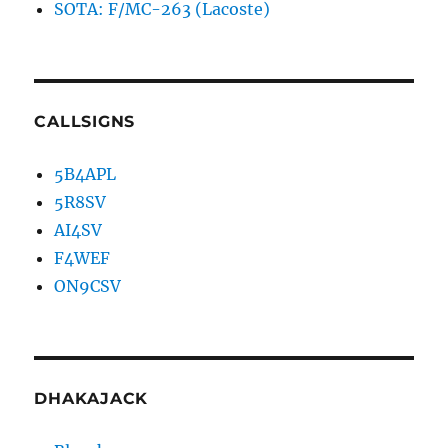
SOTA: F/MC-263 (Lacoste)
CALLSIGNS
5B4APL
5R8SV
AI4SV
F4WEF
ON9CSV
DHAKAJACK