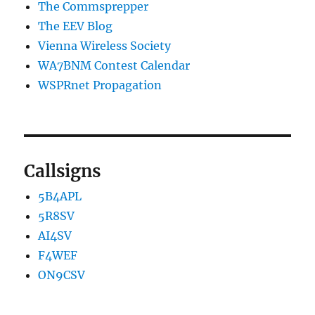
The Commsprepper
The EEV Blog
Vienna Wireless Society
WA7BNM Contest Calendar
WSPRnet Propagation
Callsigns
5B4APL
5R8SV
AI4SV
F4WEF
ON9CSV