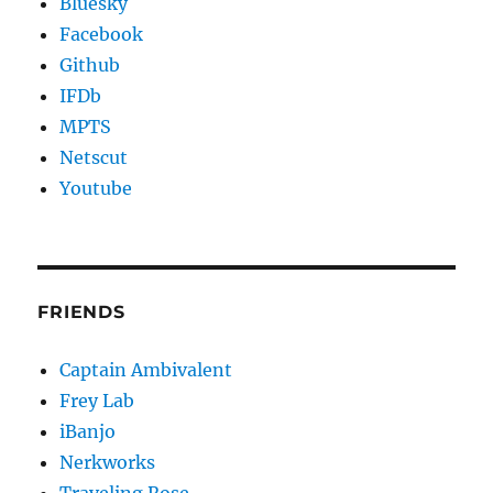
Bluesky
Facebook
Github
IFDb
MPTS
Netscut
Youtube
FRIENDS
Captain Ambivalent
Frey Lab
iBanjo
Nerkworks