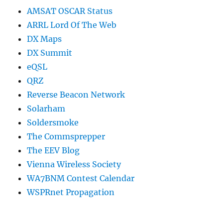
AMSAT OSCAR Status
ARRL Lord Of The Web
DX Maps
DX Summit
eQSL
QRZ
Reverse Beacon Network
Solarham
Soldersmoke
The Commsprepper
The EEV Blog
Vienna Wireless Society
WA7BNM Contest Calendar
WSPRnet Propagation