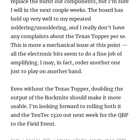
replace the burnt out components, but I’m sure
I will in the next couple weeks. The board has
held up very well to my repeated
soldering/unsoldering, and I really don’t have
any complaints about the Texas Topper per se.
This is more a mechanical issue at this point —
all the electronic bits seem to do a fine job of
amplifying. I may, in fact, order another one
just to play on another band.
Even without the Texas Topper, doubling the
output of the Rockmite should make it more
usable. I’m looking forward to rolling both it
and the TenTec 1320 out next week for the QRP
to the Field Event.
Author
Posted
Categories