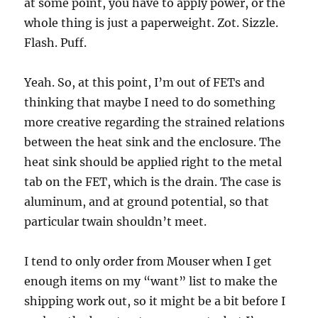
at some point, you have to apply power, or the
whole thing is just a paperweight. Zot. Sizzle.
Flash. Puff.
Yeah. So, at this point, I’m out of FETs and
thinking that maybe I need to do something
more creative regarding the strained relations
between the heat sink and the enclosure. The
heat sink should be applied right to the metal
tab on the FET, which is the drain. The case is
aluminum, and at ground potential, so that
particular twain shouldn’t meet.
I tend to only order from Mouser when I get
enough items on my “want” list to make the
shipping work out, so it might be a bit before I