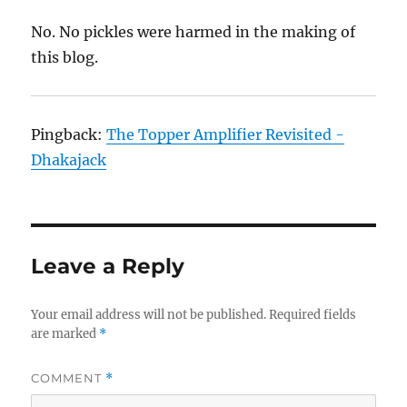
No. No pickles were harmed in the making of
this blog.
Pingback:
The Topper Amplifier Revisited -
Dhakajack
Leave a Reply
Your email address will not be published.
Required fields
are marked
*
COMMENT
*