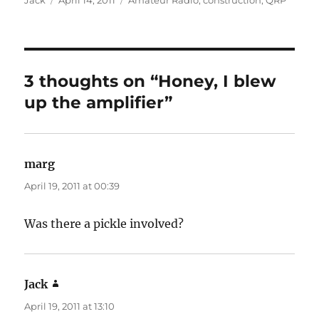
Jack
April 14, 2011
Amateur Radio
,
construction
,
QRP
on
3 thoughts on “Honey, I blew
up the amplifier”
marg
says:
April 19, 2011 at 00:39
Was there a pickle involved?
Jack
says:
April 19, 2011 at 13:10