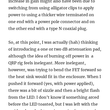
increase in gain might also have been due to
switching from using alligator clips to apply
power to using a thicker wire terminated on
one end with a power pole connector and on
the other end with a type N coaxial plug.
So, at this point, I was actually (hah) thinking
of introducing a one or two dB attenuation pad,
although the idea of burning off power in a
QRP rig feels inelegant. More inelegant,
however, was trying to bend the FET forward so
the heat sink would fit in the enclosure. When I
pushed it forward (yes, with power applied),
there was a bit of sizzle and then a bright flash
from the LED. I don’t know if something arced
before the LED toasted, but I was left with the