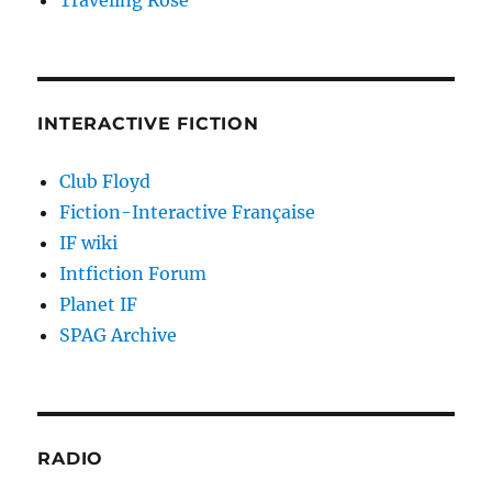
Traveling Rose
INTERACTIVE FICTION
Club Floyd
Fiction-Interactive Française
IF wiki
Intfiction Forum
Planet IF
SPAG Archive
RADIO