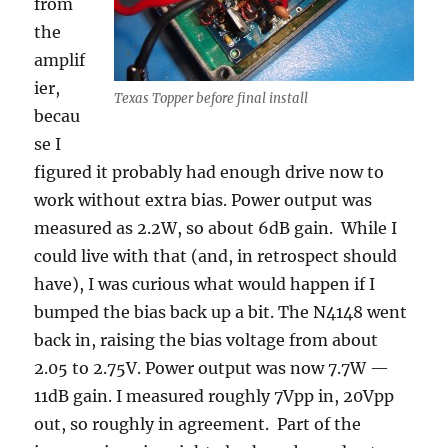
from
the
amplif
ier,
Texas Topper before final install
becau
se I
figured it probably had enough drive now to
work without extra bias. Power output was
measured as 2.2W, so about 6dB gain. While I
could live with that (and, in retrospect should
have), I was curious what would happen if I
bumped the bias back up a bit. The N4148 went
back in, raising the bias voltage from about
2.05 to 2.75V. Power output was now 7.7W —
11dB gain. I measured roughly 7Vpp in, 20Vpp
out, so roughly in agreement. Part of the