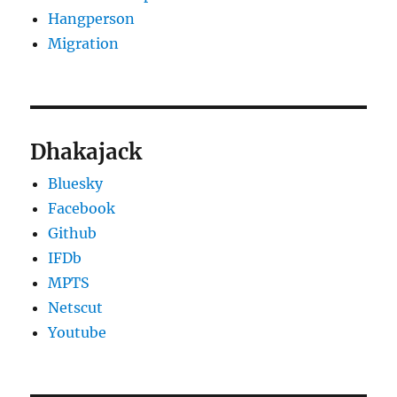
Hangperson
Migration
Dhakajack
Bluesky
Facebook
Github
IFDb
MPTS
Netscut
Youtube