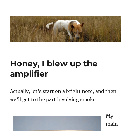
Dhakajack
Honey, I blew up the
amplifier
Actually, let’s start on a bright note, and then
we’ll get to the part involving smoke.
My
main