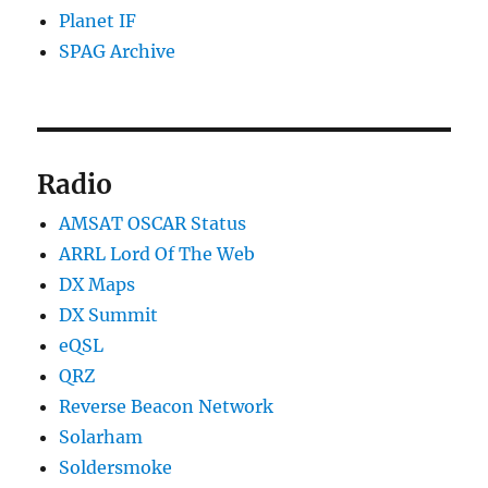
Planet IF
SPAG Archive
Radio
AMSAT OSCAR Status
ARRL Lord Of The Web
DX Maps
DX Summit
eQSL
QRZ
Reverse Beacon Network
Solarham
Soldersmoke