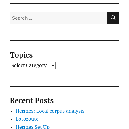
SE
Search
for:
Topics
Topics
Recent Posts
Hermes: Local corpus analysis
Lotoroute
Hermes Set Up