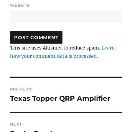
WEBSITE
This site uses Akismet to reduce spam.
Learn
how your comment data is processed.
Post
PREVIOUS
navigation
Texas Topper QRP Amplifier
Previous
post:
NEXT