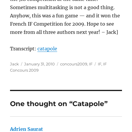
Sometimes multitasking is not a good thing.
Anyhow, this was a fun game — and it won the
French IF Competition for 2009. Hope to see
more from all three authors next year! – Jack]
Transcript:
catapole
Author
Posted
Categories
Tags
Jack
January 31, 2010
concours2009
,
IF
IF
,
IF
on
Concours 2009
One thought on “Catapole”
Adrien Saurat
says: