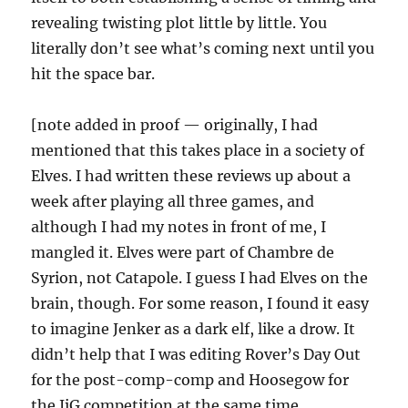
revealing twisting plot little by little. You
literally don’t see what’s coming next until you
hit the space bar.
[note added in proof — originally, I had
mentioned that this takes place in a society of
Elves. I had written these reviews up about a
week after playing all three games, and
although I had my notes in front of me, I
mangled it. Elves were part of Chambre de
Syrion, not Catapole. I guess I had Elves on the
brain, though. For some reason, I found it easy
to imagine Jenker as a dark elf, like a drow. It
didn’t help that I was editing Rover’s Day Out
for the post-comp-comp and Hoosegow for
the JiG competition at the same time.