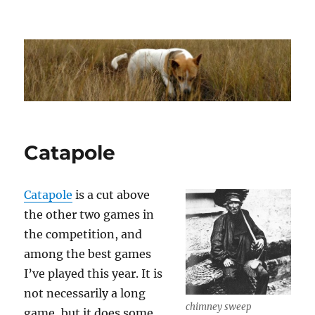
Dhakajack
Catapole
Catapole
is a cut above
the other two games in
the competition, and
among the best games
I’ve played this year. It is
not necessarily a long
chimney sweep
game, but it does some