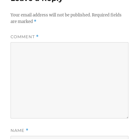
Your email address will not be published.
Required fields
are marked
*
COMMENT
*
NAME
*