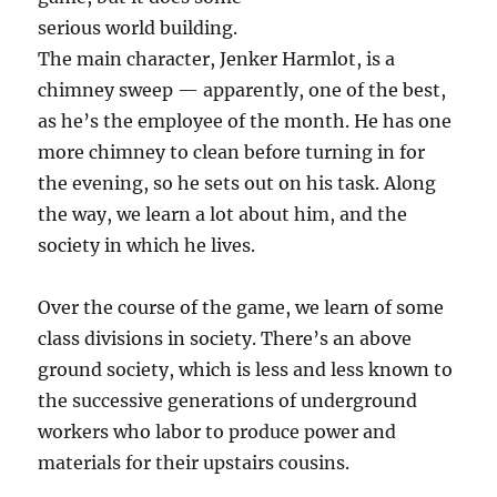
serious world building.
The main character, Jenker Harmlot, is a
chimney sweep — apparently, one of the best,
as he’s the employee of the month. He has one
more chimney to clean before turning in for
the evening, so he sets out on his task. Along
the way, we learn a lot about him, and the
society in which he lives.
Over the course of the game, we learn of some
class divisions in society. There’s an above
ground society, which is less and less known to
the successive generations of underground
workers who labor to produce power and
materials for their upstairs cousins.