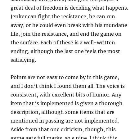
great deal of freedom is deciding what happens.
Jenker can fight the resistance, he can run
away, or he could even break with his mundane
life, join the resistance, and end the game on
the surface. Each of these is a well-written
ending, although the last one feels the most
satisfying.
Points are not easy to come by in this game,
and I don’t think I found them all. The voice is
consistent, with excellent bits of humor. Any
item that is implemented is given a thorough
description, although some items that are
mentioned in passing are not implemented.
Aside from that one criticism, though, this
game gets full marks, so a nine. I think this