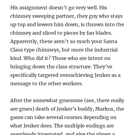
His assignment doesn’t go very well. His
chimney sweeping partner, they guy who stays
up top and lowers him down, is thrown into the
chimney and sliced to pieces by fan blades.
Apparently, these aren’t so much your Santa
Claus type chimneys, but more the industrial
kind. Who did it? Those who are intent on
bringing down the class structure. They’ve
specifically targeted overachieving Jenker as a
message to the other workers.
After the somewhat gruesome (see, there really
are grues) death of Jenker’s buddy, Markus, the
game can take several courses depending on
what Jenker does. The multiple endings are
seamlessly integrated, and give the player a