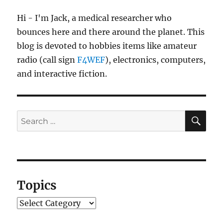
Hi - I'm Jack, a medical researcher who
bounces here and there around the planet. This
blog is devoted to hobbies items like amateur
radio (call sign
F4WEF
), electronics, computers,
and interactive fiction.
SE
Search
for:
Topics
Topics