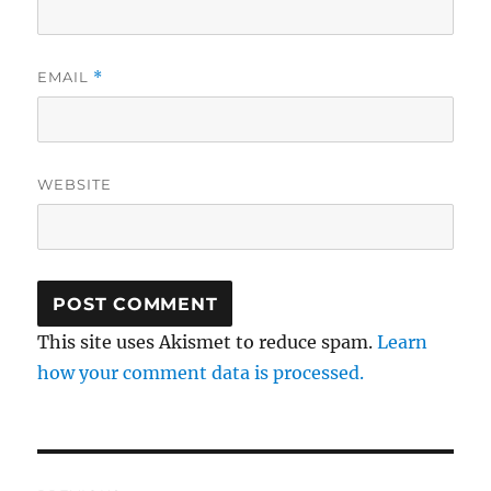
EMAIL
*
WEBSITE
This site uses Akismet to reduce spam.
Learn
how your comment data is processed.
Post