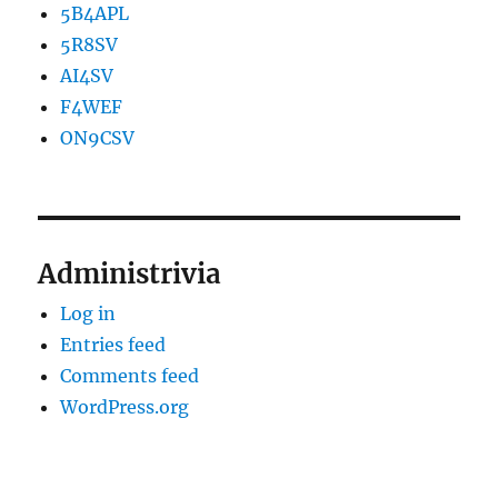
5B4APL
5R8SV
AI4SV
F4WEF
ON9CSV
Administrivia
Log in
Entries feed
Comments feed
WordPress.org