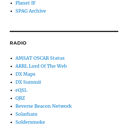
Planet IF
SPAG Archive
RADIO
AMSAT OSCAR Status
ARRL Lord Of The Web
DX Maps
DX Summit
eQSL
QRZ
Reverse Beacon Network
Solarham
Soldersmoke