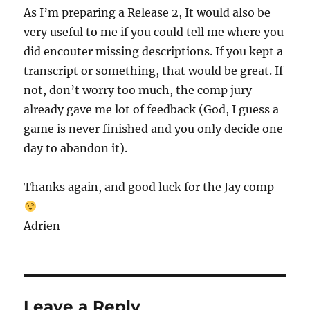
As I’m preparing a Release 2, It would also be
very useful to me if you could tell me where you
did encouter missing descriptions. If you kept a
transcript or something, that would be great. If
not, don’t worry too much, the comp jury
already gave me lot of feedback (God, I guess a
game is never finished and you only decide one
day to abandon it).
Thanks again, and good luck for the Jay comp
Adrien
Leave a Reply