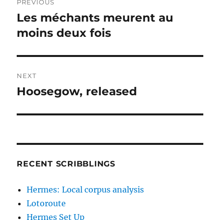
PREVIOUS
navigation
Les méchants meurent au
Previous
post:
moins deux fois
NEXT
Hoosegow, released
Next
post:
RECENT SCRIBBLINGS
Hermes: Local corpus analysis
Lotoroute
Hermes Set Up