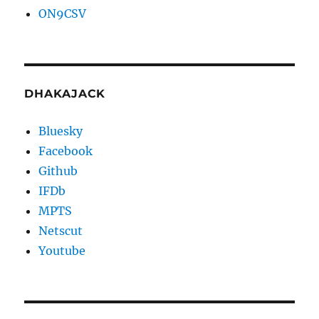
ON9CSV
DHAKAJACK
Bluesky
Facebook
Github
IFDb
MPTS
Netscut
Youtube