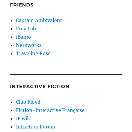
FRIENDS
Captain Ambivalent
Frey Lab
iBanjo
Nerkworks
Traveling Rose
INTERACTIVE FICTION
Club Floyd
Fiction-Interactive Française
IF wiki
Intfiction Forum