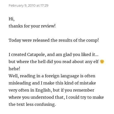
February 9, 2010 at 17:29
Hi,
thanks for your review!
Today were released the results of the comp!
I created Catapole, and am glad you liked it…
but where the hell did you read about any elf
hehe!
Well, reading in a foreign language is often
misleading and I make this kind of mistake
very often in English, but if you remember
where you understood that, I could try to make
the text less confusing.