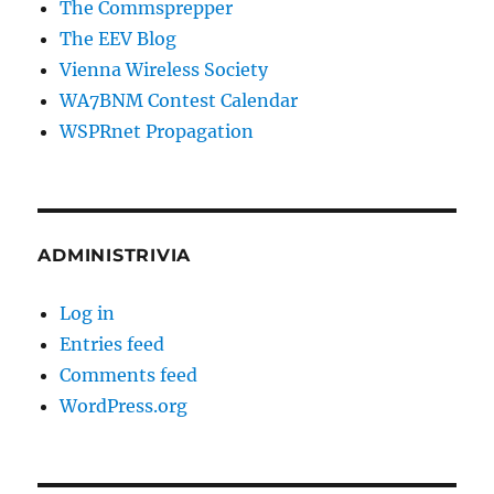
The Commsprepper
The EEV Blog
Vienna Wireless Society
WA7BNM Contest Calendar
WSPRnet Propagation
ADMINISTRIVIA
Log in
Entries feed
Comments feed
WordPress.org