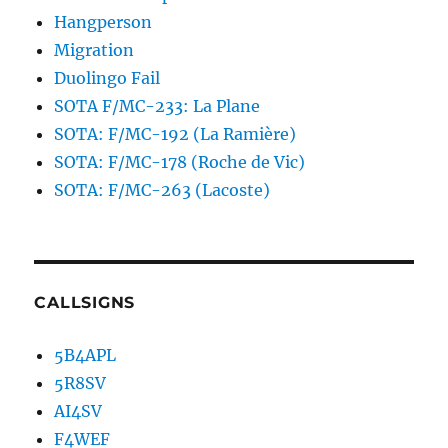
Hangperson
Migration
Duolingo Fail
SOTA F/MC-233: La Plane
SOTA: F/MC-192 (La Ramière)
SOTA: F/MC-178 (Roche de Vic)
SOTA: F/MC-263 (Lacoste)
CALLSIGNS
5B4APL
5R8SV
AI4SV
F4WEF