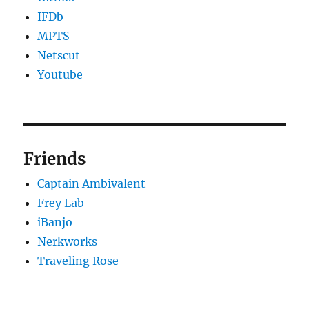
IFDb
MPTS
Netscut
Youtube
Friends
Captain Ambivalent
Frey Lab
iBanjo
Nerkworks
Traveling Rose