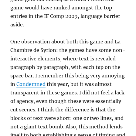
game would have ranked amongst the top
entries in the IF Comp 2009, language barrier
aside.
One observation about both this game and La
Chambre de Syrion: the games have some non-
interactive elements, where text is revealed
paragraph by paragraph, with each tap on the
space bar. I remember this being very annoying
in
Condemned
this year, but it was almost
transparent in these games. I did not feel a lack
of agency, even though these were essentially
cut scenes. I think the difference is that the
blocks of text were short: one or two lines, and
not a giant text bomb. Also, this method lends
itself to both establishing a sense of timing and