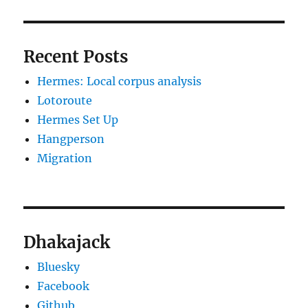
Recent Posts
Hermes: Local corpus analysis
Lotoroute
Hermes Set Up
Hangperson
Migration
Dhakajack
Bluesky
Facebook
Github