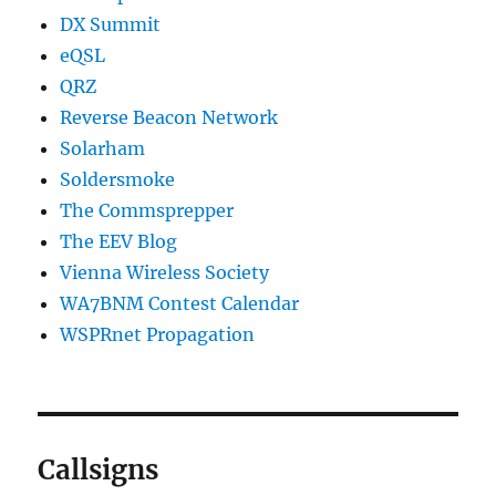
DX Summit
eQSL
QRZ
Reverse Beacon Network
Solarham
Soldersmoke
The Commsprepper
The EEV Blog
Vienna Wireless Society
WA7BNM Contest Calendar
WSPRnet Propagation
Callsigns