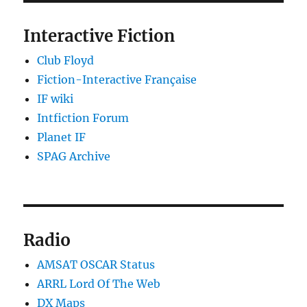
Interactive Fiction
Club Floyd
Fiction-Interactive Française
IF wiki
Intfiction Forum
Planet IF
SPAG Archive
Radio
AMSAT OSCAR Status
ARRL Lord Of The Web
DX Maps