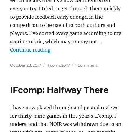
which means that I’ve now commented on
every entry. I tried to get through them quickly
to provide feedback early enough in the
competition to be useful to both authors and
players. I’ve sorted every game according to my
scoring rubric, which may or may not …
“IFcomp 2017: Preliminary Scores
Continue reading
Posted
Categories
on
October 28, 2017
IFcomp2017
1 Comment
on
IFcomp
2017:
Preliminary
IFcomp: Halfway There
Scores
I have now played through and posted reviews
for thirty-nine games in this year’s IFcomp. I
understand that NOIR was withdrawn due to an