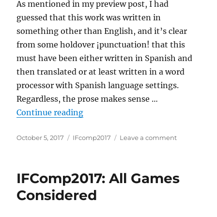
As mentioned in my preview post, I had
guessed that this work was written in
something other than English, and it’s clear
from some holdover ¡punctuation! that this
must have been either written in Spanish and
then translated or at least written in a word
processor with Spanish language settings.
Regardless, the prose makes sense …
“Review: A common enemy”
Continue reading
Posted
Categories
on
October 5, 2017
IFcomp2017
Leave a comment
on
Review:
A
common
IFComp2017: All Games
enemy
Considered