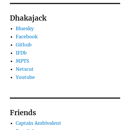
Dhakajack
Bluesky
Facebook
Github
IFDb
MPTS
Netscut
Youtube
Friends
Captain Ambivalent