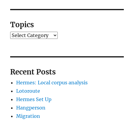
Topics
Topics
Recent Posts
Hermes: Local corpus analysis
Lotoroute
Hermes Set Up
Hangperson
Migration