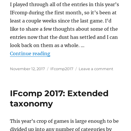
I played through all of the entries in this year’s
IFcomp during the first month, so it’s been at
least a couple weeks since the last game. I’d
like to share a few thoughts about some of the
entries now that the dust has settled and I can
look back on them as a whole. …
“IFComp2017: All Games Consider
Continue reading
Posted
Categories
on
November 12, 2017
IFcomp2017
Leave a comment
on
IFComp20
All
Games
IFcomp 2017: Extended
Consider
taxonomy
This year’s crop of games is large enough to be
divided up into any number of categories by