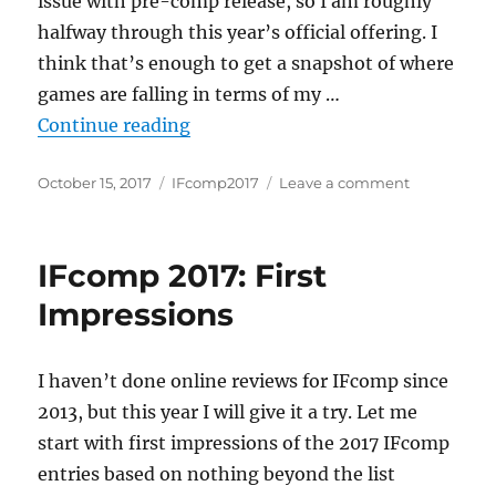
issue with pre-comp release, so I am roughly
halfway through this year’s official offering. I
think that’s enough to get a snapshot of where
games are falling in terms of my …
“IFcomp: Halfway There”
Continue reading
Posted
Categories
on
October 15, 2017
IFcomp2017
Leave a comment
on
IFcomp:
Halfway
There
IFcomp 2017: First
Impressions
I haven’t done online reviews for IFcomp since
2013, but this year I will give it a try. Let me
start with first impressions of the 2017 IFcomp
entries based on nothing beyond the list