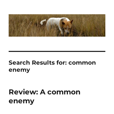
Dhakajack
Search Results for:
common
enemy
Review: A common
enemy