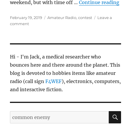
“ARR
weekend, but with time off …
Continue reading
Posted
Categories
February 19, 2019
Amateur Radio
,
contest
Leave a
on
on
comment
ARRL
DX
CW
2019
Hi - I'm Jack, a medical researcher who
bounces here and there around the planet. This
blog is devoted to hobbies items like amateur
radio (call sign
F4WEF
), electronics, computers,
and interactive fiction.
SE
Search
for: