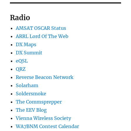
Radio
AMSAT OSCAR Status
ARRL Lord Of The Web
DX Maps
DX Summit
eQSL
QRZ
Reverse Beacon Network
Solarham
Soldersmoke
The Commsprepper
The EEV Blog
Vienna Wireless Society
WA7BNM Contest Calendar