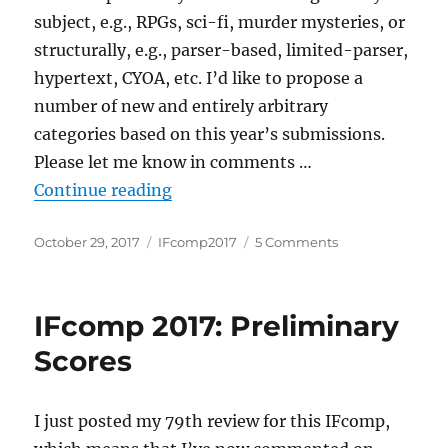
subject, e.g., RPGs, sci-fi, murder mysteries, or
structurally, e.g., parser-based, limited-parser,
hypertext, CYOA, etc. I’d like to propose a
number of new and entirely arbitrary
categories based on this year’s submissions.
Please let me know in comments …
“IFcomp 2017: Extended taxonom
Continue reading
Posted
Categories
on
October 29, 2017
IFcomp2017
5 Comments
on
IFcomp
2017:
Extended
IFcomp 2017: Preliminary
taxonomy
Scores
I just posted my 79th review for this IFcomp,