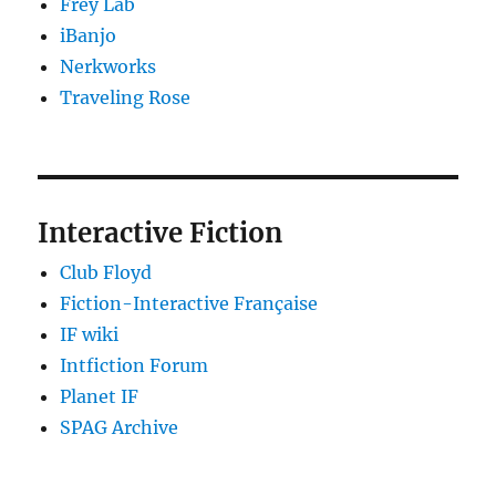
Frey Lab
iBanjo
Nerkworks
Traveling Rose
Interactive Fiction
Club Floyd
Fiction-Interactive Française
IF wiki
Intfiction Forum
Planet IF
SPAG Archive