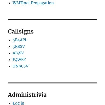
WSPRnet Propagation
Callsigns
5B4APL
5R8SV
AI4SV
F4WEF
ON9CSV
Administrivia
Log in