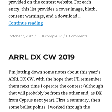
provided on the contest website. For each
entry, this list provides a cover image, blurb,
content warnings, and a download …
“IFcomp 2017: First Impressions”
Continue reading
Posted
Categories
on
October 3, 2017
IF
,
IFcomp2017
8 Comments
on
IFcomp
2017:
First
ARRL DX CW 2019
Impressions
I’m jotting down some notes about this year’s
ARRL DX CW, with the hope that I’ll remember
them next time I operate the contest (although
that will probably be from the other end, as DX
from Cyprus next year). First a summary, then
some bullet points. I worked through the